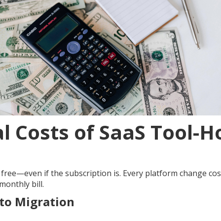
l Costs of SaaS Tool-
t free—even if the subscription is. Every platform change cos
onthly bill.
 to Migration