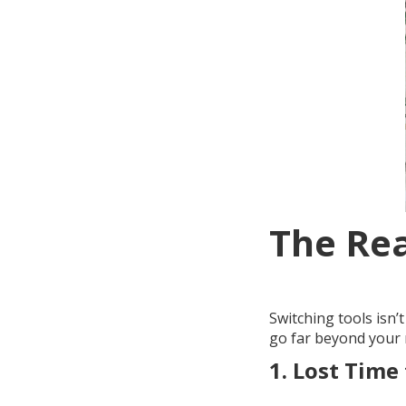
The Rea
Switching tools isn’
go far beyond your m
1.
Lost Time