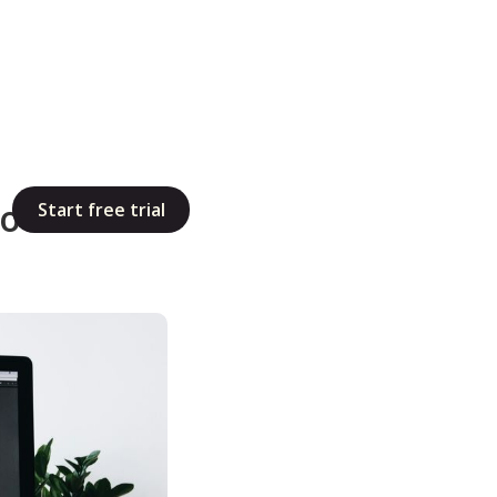
Tools Too
Start free trial