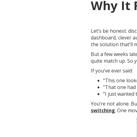
Why It 
Let’s be honest: dis
dashboard, clever a
the solution that’ll
But a few weeks lat
quite match up. So y
If you’ve ever said:
“This one looke
“That one had 
“I just wanted
You’re not alone. B
switching
. One mov