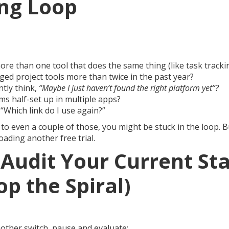
ng Loop
re than one tool that does the same thing (like task tracki
ed project tools more than twice in the past year?
tly think,
“Maybe I just haven’t found the right platform yet”?
ms half-set up in multiple apps?
 “Which link do I use again?”
to even a couple of those, you might be stuck in the loop. B
ading another free trial.
Audit Your Current St
op the Spiral)
ther switch, pause and evaluate: