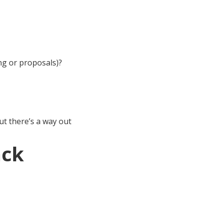
ng or proposals)?
ut there’s a way out
ack