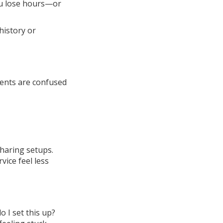
You lose hours—or
history or
ients are confused
haring setups.
ice feel less
 I set this up?