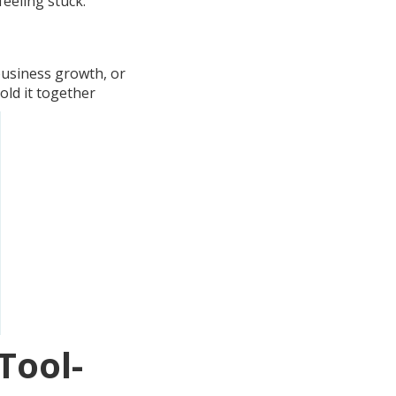
eeling stuck.
business growth, or
old it together
Tool-