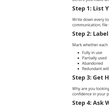
Step 1:
List 
Write down every to
communication, file 
Step 2:
Label
Mark whether each t
Fully in use
Partially used
Abandoned
Redundant wit
Step 3:
Get H
Why are you looking 
confidence in your 
Step 4:
Ask 