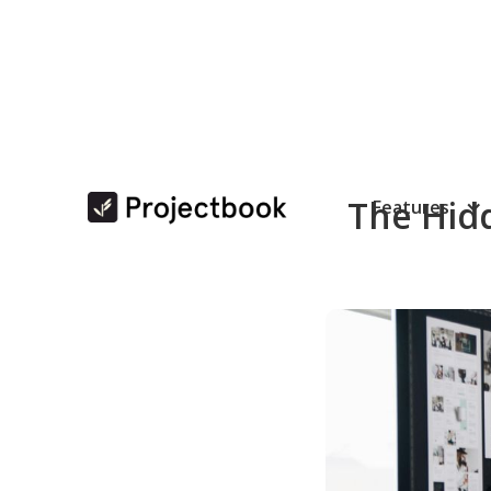
The Hidd
Features