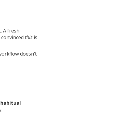
. A fresh
e convinced
this
is
workflow doesn’t
d
habitual
y.