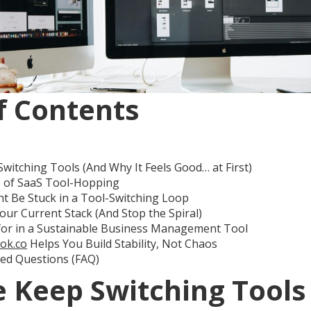
f Contents
itching Tools (And Why It Feels Good… at First)
s of SaaS Tool-Hopping
t Be Stuck in a Tool-Switching Loop
our Current Stack (And Stop the Spiral)
for in a Sustainable Business Management Tool
ok.co
Helps You Build Stability, Not Chaos
ked Questions (FAQ)
 Keep Switching Tools