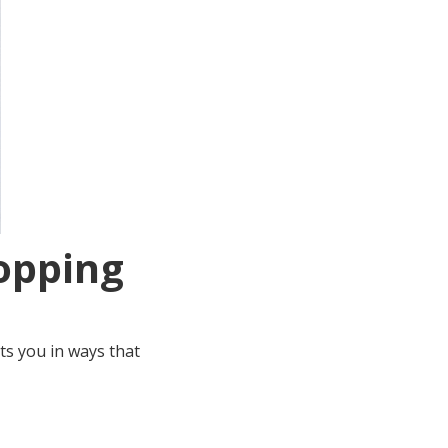
Hopping
ts you in ways that