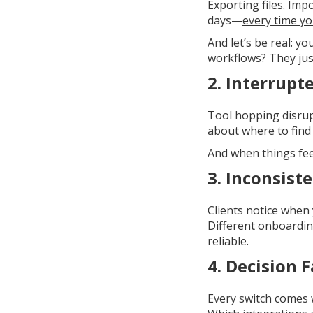
Exporting files. Im
days—
every time yo
And let’s be real: y
workflows? They just
2.
Interrupt
Tool hopping disrup
about where to find 
And when things fee
3.
Inconsiste
Clients notice whe
Different onboardin
reliable.
4.
Decision F
Every switch comes