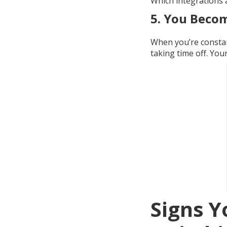
Which integrations a
5.
You Becom
When you’re constan
taking time off. Yo
Signs Y