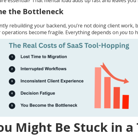
re essential? That mental load adds up fast and leaves you f
e the Bottleneck
tly rebuilding your backend, you’re not doing client work, 
ur operations become fragile. Everything depends on
you
to h
ou Might Be Stuck in a 