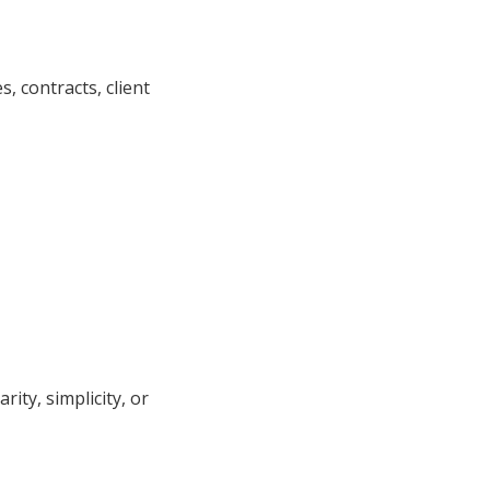
, contracts, client
ity, simplicity, or