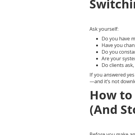
Switchi
Ask yourself:
Do you have mo
Have you chang
Do you constan
Are your syste
Do clients ask,
If you answered yes 
—and it’s not downlo
How to 
(And St
Before you make ano