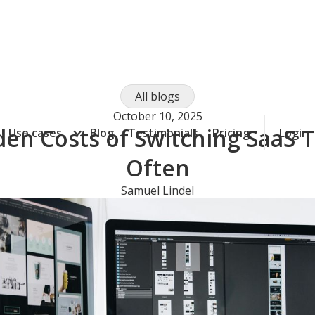
All blogs
October 10, 2025
en Costs of Switching SaaS 
Use cases
Blog
Testimonials
Pricing
Login
Often
Samuel Lindel