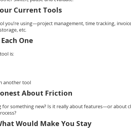
Your Current Tools
ol you’re using—project management, time tracking, invoices
storage, etc.
 Each One
ool is:
h another tool
onest About Friction
for something new? Is it really about features—or about clar
process?
What Would Make You Stay