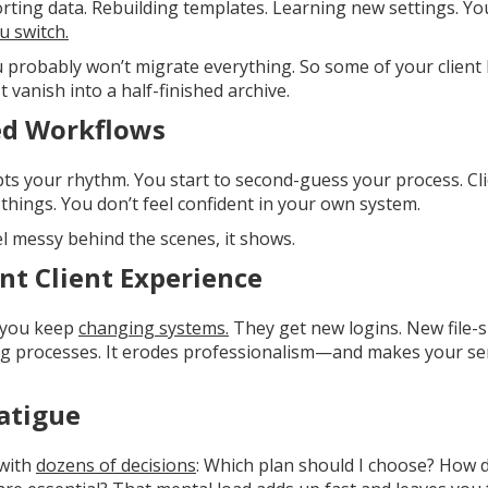
porting data. Rebuilding templates. Learning new settings. 
u switch.
ou probably won’t migrate everything. So some of your client 
 vanish into a half-finished archive.
ed Workflows
ts your rhythm. You start to second-guess your process. Cl
things. You don’t feel confident in your own system.
l messy behind the scenes, it shows.
nt Client Experience
n you keep
changing systems.
They get new logins. New file-s
g processes. It erodes professionalism—and makes your serv
atigue
 with
dozens of decisions
: Which plan should I choose? How do