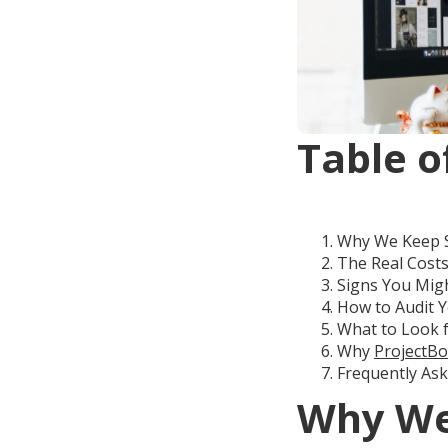
Table o
Why We Keep Sw
The Real Cost
Signs You Migh
How to Audit Y
What to Look 
Why
ProjectBo
Frequently As
Why We