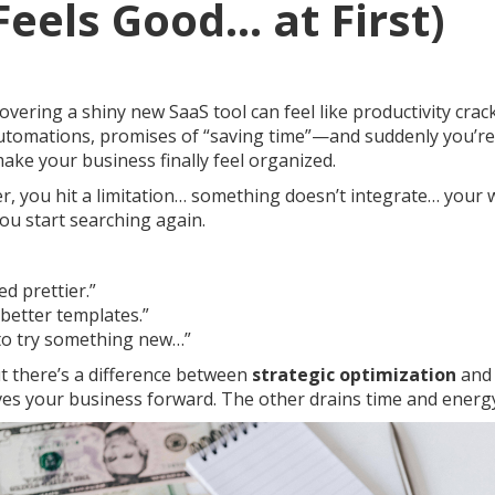
Feels Good… at First)
covering a shiny new SaaS tool can feel like productivity crack
utomations, promises of “saving time”—and suddenly you’r
 make your business finally feel organized.
er, you hit a limitation… something doesn’t integrate… your 
ou start searching again.
d prettier.”
better templates.”
 to try something new…”
ut there’s a difference between
strategic optimization
an
es your business forward. The other drains time and energ