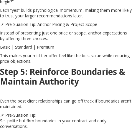
begin?”
Each “yes” builds psychological momentum, making them more likely
to trust your larger recommendations later.
📌 Pre-Suasion Tip: Anchor Pricing & Project Scope
Instead of presenting just one price or scope, anchor expectations
by offering three choices:
Basic | Standard | Premium
This makes your mid-tier offer feel like the best value while reducing
price objections.
Step 5: Reinforce Boundaries &
Maintain Authority
Even the best client relationships can go off track if boundaries aren’t
maintained.
📌 Pre-Suasion Tip:
Set polite but firm boundaries in your contract and early
conversations.