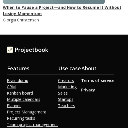
When to Pause a Project—and How to Resume It Without
Losing Momentum
Giorgia Christensen
Features
Use case
About
Brain dump
Creators
Terms of service
CRM
Marketing
Privacy
Kanban board
Sales
Multiple calendars
Startups
Planner
Teachers
Project Management
Recurring tasks
Team project management