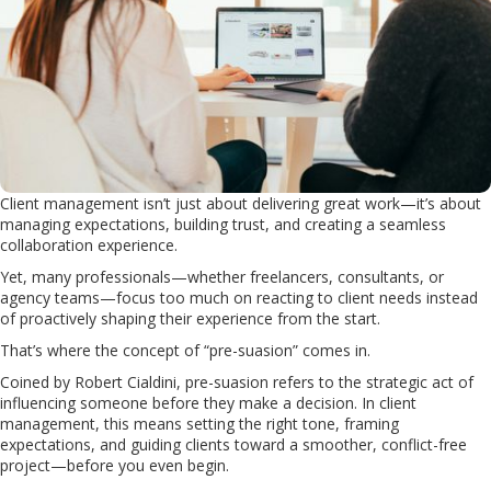
Client management isn’t just about delivering great work—it’s about
managing expectations, building trust, and creating a seamless
collaboration experience.
Yet, many professionals—whether freelancers, consultants, or
agency teams—focus too much on reacting to client needs instead
of proactively shaping their experience from the start.
That’s where the concept of “pre-suasion” comes in.
Coined by Robert Cialdini, pre-suasion refers to the strategic act of
influencing someone before they make a decision. In client
management, this means setting the right tone, framing
expectations, and guiding clients toward a smoother, conflict-free
project—before you even begin.