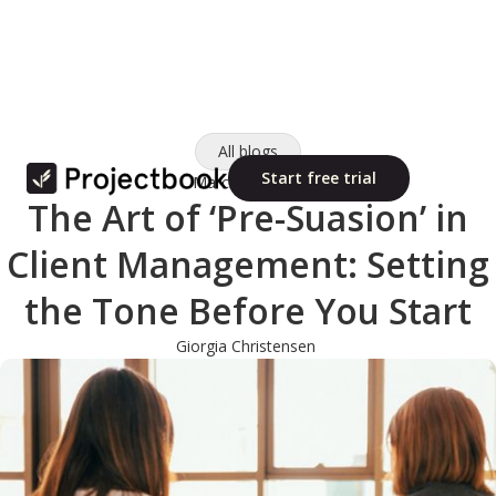
All blogs
Start free trial
March 11, 2025
The Art of ‘Pre-Suasion’ in
Client Management: Setting
the Tone Before You Start
Giorgia Christensen