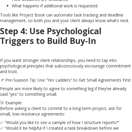
What happens if additional work is requested
Tools like Project Book can automate task tracking and deadline
management, so both you and your client always know what’s next.
Step 4: Use Psychological
Triggers to Build Buy-In
If you want stronger client relationships, you need to tap into
psychological principles that subconsciously encourage commitment
and trust.
📌 Pre-Suasion Tip: Use “Yes Ladders” to Get Small Agreements First
People are more likely to agree to something big if they’ve already
said “yes” to something small.
💡 Example:
Before asking a client to commit to a long-term project, ask for
small, low-resistance agreements:
✅ “Would you like to see a sample of how I structure reports?”
✅ “Would it be helpful if I created a task breakdown before we