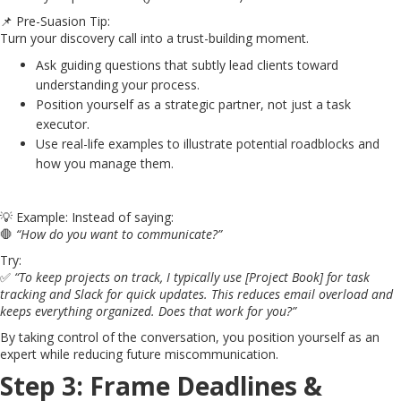
📌 Pre-Suasion Tip:
Turn your discovery call into a trust-building moment.
Ask guiding questions that subtly lead clients toward
understanding your process.
Position yourself as a strategic partner, not just a task
executor.
Use real-life examples to illustrate potential roadblocks and
how you manage them.
💡 Example: Instead of saying:
🛑
“How do you want to communicate?”
Try:
✅
“To keep projects on track, I typically use [Project Book] for task
tracking and Slack for quick updates. This reduces email overload and
keeps everything organized. Does that work for you?”
By taking control of the conversation, you position yourself as an
expert while reducing future miscommunication.
Step 3: Frame Deadlines &