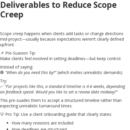
Deliverables to Reduce Scope
Creep
Scope creep happens when clients add tasks or change directions
mid-project—usually because expectations weren’t clearly defined
upfront.
📌 Pre-Suasion Tip:
Make clients feel involved in setting deadlines—but keep control.
Instead of saying:
🛑
“When do you need this by?”
(which invites unrealistic demands)
Try:
✅
“For projects like this, a standard timeline is 4-6 weeks, depending
on feedback speed. Would you like to set a review date midway?”
This pre-suades them to accept a structured timeline rather than
expecting unrealistic turnaround times.
💡 Pro Tip: Use a client onboarding guide that clearly states:
How many revisions are included
How deadlines are structured