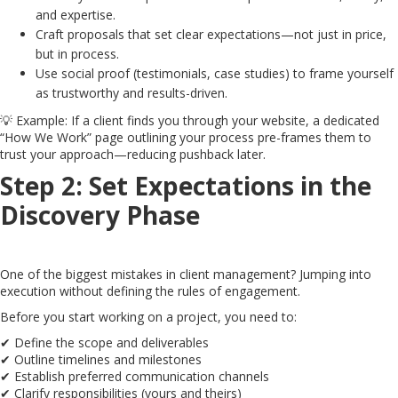
and expertise.
Craft proposals that set clear expectations—not just in price,
but in process.
Use social proof (testimonials, case studies) to frame yourself
as trustworthy and results-driven.
💡 Example: If a client finds you through your website, a dedicated
“How We Work” page outlining your process pre-frames them to
trust your approach—reducing pushback later.
Step 2: Set Expectations in the
Discovery Phase
One of the biggest mistakes in client management? Jumping into
execution without defining the rules of engagement.
Before you start working on a project, you need to:
✔ Define the scope and deliverables
✔ Outline timelines and milestones
✔ Establish preferred communication channels
✔ Clarify responsibilities (yours and theirs)