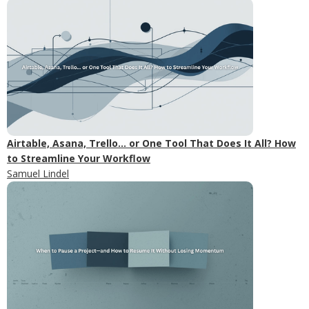
Airtable, Asana, Trello... or One Tool That Does It All? How
to Streamline Your Workflow
Samuel Lindel