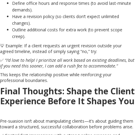
Define office hours and response times (to avoid last-minute
demands).
Have a revision policy (so clients don’t expect unlimited
changes).
Outline additional costs for extra work (to prevent scope
creep).
💡 Example: If a client requests an urgent revision outside your
agreed timeline, instead of simply saying “no,” try:
✅
“I’d love to help! I prioritize all work based on existing deadlines, but
if you need this sooner, I can add a rush fee to accommodate.”
This keeps the relationship positive while reinforcing your
professional boundaries.
Final Thoughts: Shape the Client
Experience Before It Shapes You
Pre-suasion isn’t about manipulating clients—it’s about guiding them
toward a structured, successful collaboration before problems arise.