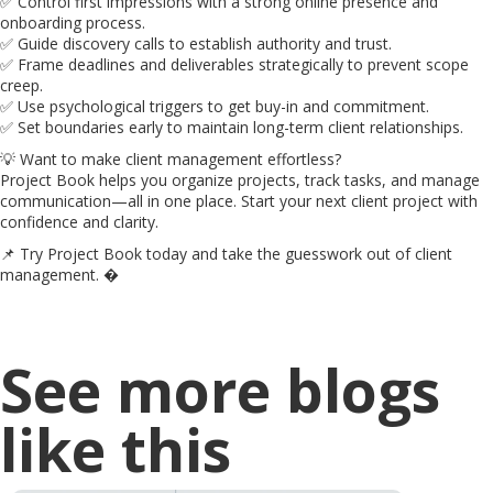
✅ Control first impressions with a strong online presence and
onboarding process.
✅ Guide discovery calls to establish authority and trust.
✅ Frame deadlines and deliverables strategically to prevent scope
creep.
✅ Use psychological triggers to get buy-in and commitment.
✅ Set boundaries early to maintain long-term client relationships.
💡 Want to make client management effortless?
Project Book helps you organize projects, track tasks, and manage
communication—all in one place. Start your next client project with
confidence and clarity.
📌 Try Project Book today and take the guesswork out of client
management. �
See more blogs
like this