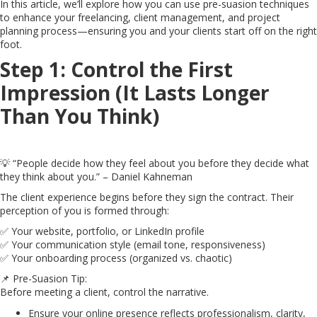
In this article, we’ll explore how you can use pre-suasion techniques
to enhance your freelancing, client management, and project
planning process—ensuring you and your clients start off on the right
foot.
Step 1: Control the First
Impression (It Lasts Longer
Than You Think)
💡 “People decide how they feel about you before they decide what
they think about you.” – Daniel Kahneman
The client experience begins before they sign the contract. Their
perception of you is formed through:
✅ Your website, portfolio, or LinkedIn profile
✅ Your communication style (email tone, responsiveness)
✅ Your onboarding process (organized vs. chaotic)
📌 Pre-Suasion Tip:
Before meeting a client, control the narrative.
Ensure your online presence reflects professionalism, clarity,