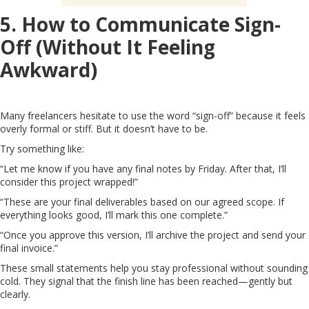
5. How to Communicate Sign-
Off (Without It Feeling
Awkward)
Many freelancers hesitate to use the word “sign-off” because it feels
overly formal or stiff. But it doesn’t have to be.
Try something like:
“Let me know if you have any final notes by Friday. After that, I’ll
consider this project wrapped!”
“These are your final deliverables based on our agreed scope. If
everything looks good, I’ll mark this one complete.”
“Once you approve this version, I’ll archive the project and send your
final invoice.”
These small statements help you stay professional without sounding
cold. They signal that the finish line has been reached—gently but
clearly.