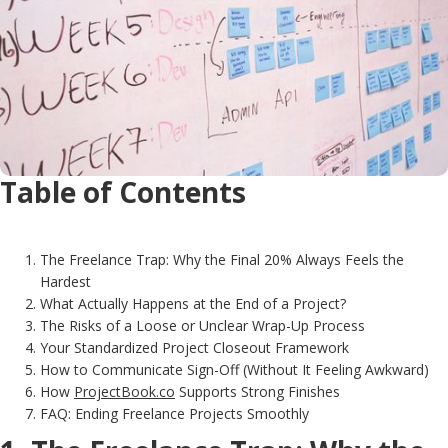
Table of Contents
The Freelance Trap: Why the Final 20% Always Feels the
Hardest
What Actually Happens at the End of a Project?
The Risks of a Loose or Unclear Wrap-Up Process
Your Standardized Project Closeout Framework
How to Communicate Sign-Off (Without It Feeling Awkward)
How
ProjectBook.co
Supports Strong Finishes
FAQ: Ending Freelance Projects Smoothly