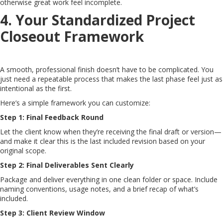
otherwise great work feel incomplete.
4. Your Standardized Project
Closeout Framework
A smooth, professional finish doesn’t have to be complicated. You
just need a repeatable process that makes the last phase feel just as
intentional as the first.
Here’s a simple framework you can customize:
Step 1: Final Feedback Round
Let the client know when they’re receiving the final draft or version—
and make it clear this is the last included revision based on your
original scope.
Step 2: Final Deliverables Sent Clearly
Package and deliver everything in one clean folder or space. Include
naming conventions, usage notes, and a brief recap of what’s
included.
Step 3: Client Review Window