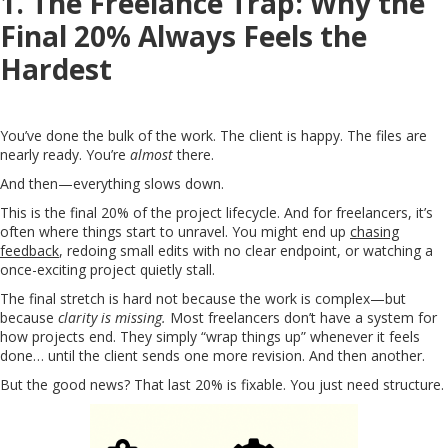
1. The Freelance Trap: Why the
Final 20% Always Feels the
Hardest
You’ve done the bulk of the work. The client is happy. The files are
nearly ready. You’re
almost
there.
And then—everything slows down.
This is the final 20% of the project lifecycle. And for freelancers, it’s
often where things start to unravel. You might end up
chasing
feedback
, redoing small edits with no clear endpoint, or watching a
once-exciting project quietly stall.
The final stretch is hard not because the work is complex—but
because
clarity is missing.
Most freelancers don’t have a system for
how projects end. They simply “wrap things up” whenever it feels
done… until the client sends one more revision. And then another.
But the good news? That last 20% is fixable. You just need structure.