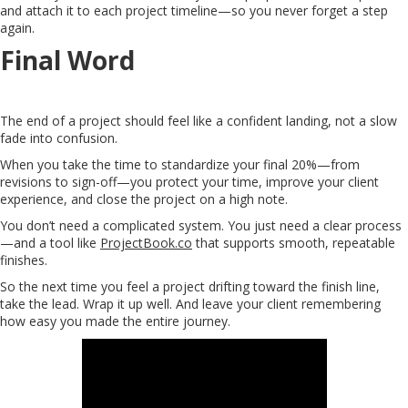
and attach it to each project timeline—so you never forget a step
again.
Final Word
The end of a project should feel like a confident landing, not a slow
fade into confusion.
When you take the time to standardize your final 20%—from
revisions to sign-off—you protect your time, improve your client
experience, and close the project on a high note.
You don’t need a complicated system. You just need a clear process
—and a tool like
ProjectBook.co
that supports smooth, repeatable
finishes.
So the next time you feel a project drifting toward the finish line,
take the lead. Wrap it up well. And leave your client remembering
how easy you made the entire journey.