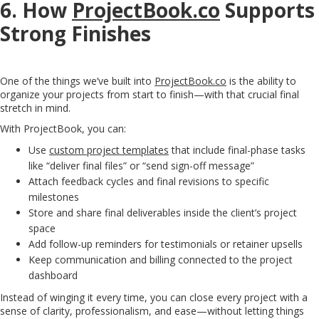
6. How
ProjectBook.co
Supports
Strong Finishes
One of the things we’ve built into
ProjectBook.co
is the ability to
organize your projects from start to finish—with that crucial final
stretch in mind.
With ProjectBook, you can:
Use
custom project templates
that include final-phase tasks
like “deliver final files” or “send sign-off message”
Attach feedback cycles and final revisions to specific
milestones
Store and share final deliverables inside the client’s project
space
Add follow-up reminders for testimonials or retainer upsells
Keep communication and billing connected to the project
dashboard
Instead of winging it every time, you can close every project with a
sense of clarity, professionalism, and ease—without letting things