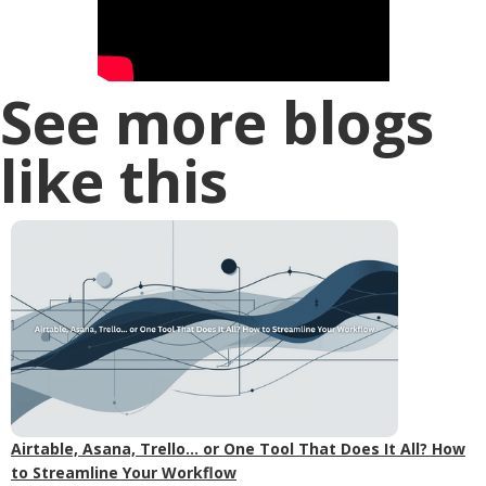
See more blogs
like this
Airtable, Asana, Trello... or One Tool That Does It All? How
to Streamline Your Workflow