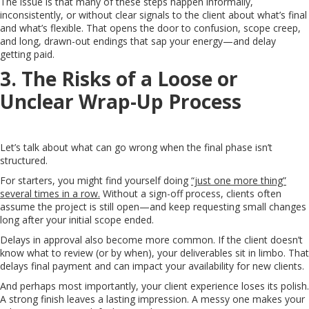
The issue is that many of these steps happen informally,
inconsistently, or without clear signals to the client about what’s final
and what’s flexible. That opens the door to confusion, scope creep,
and long, drawn-out endings that sap your energy—and delay
getting paid.
3. The Risks of a Loose or
Unclear Wrap-Up Process
Let’s talk about what can go wrong when the final phase isn’t
structured.
For starters, you might find yourself doing
“just one more thing”
several times in a row.
Without a sign-off process, clients often
assume the project is still open—and keep requesting small changes
long after your initial scope ended.
Delays in approval also become more common. If the client doesn’t
know what to review (or by when), your deliverables sit in limbo. That
delays final payment and can impact your availability for new clients.
And perhaps most importantly, your client experience loses its polish.
A strong finish leaves a lasting impression. A messy one makes your