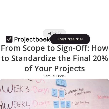
All blogs
Start free trial
October 10, 2025
From Scope to Sign-Off: How
to Standardize the Final 20%
of Your Projects
Samuel Lindel