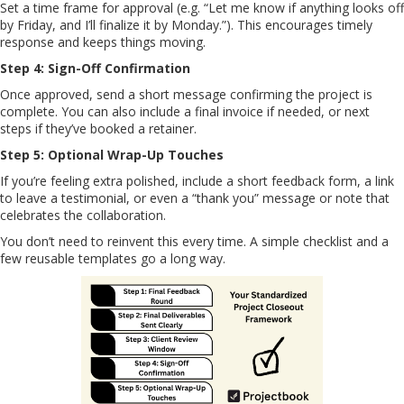
Set a time frame for approval (e.g. “Let me know if anything looks off
by Friday, and I’ll finalize it by Monday.”). This encourages timely
response and keeps things moving.
Step 4: Sign-Off Confirmation
Once approved, send a short message confirming the project is
complete. You can also include a final invoice if needed, or next
steps if they’ve booked a retainer.
Step 5: Optional Wrap-Up Touches
If you’re feeling extra polished, include a short feedback form, a link
to leave a testimonial, or even a “thank you” message or note that
celebrates the collaboration.
You don’t need to reinvent this every time. A simple checklist and a
few reusable templates go a long way.