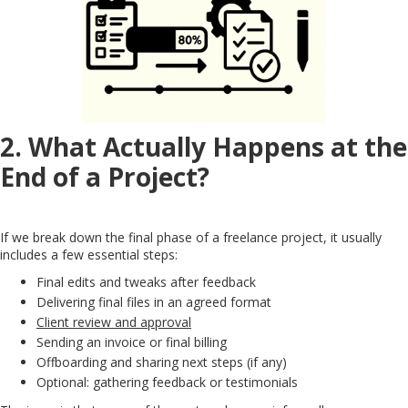
2. What Actually Happens at the
End of a Project?
If we break down the final phase of a freelance project, it usually
includes a few essential steps:
Final edits and tweaks after feedback
Delivering final files in an agreed format
Client review and approval
Sending an invoice or final billing
Offboarding and sharing next steps (if any)
Optional: gathering feedback or testimonials