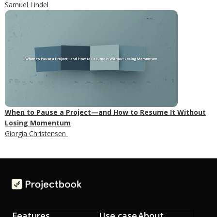
Samuel Lindel
When to Pause a Project—and How to Resume It Without
Losing Momentum
Giorgia Christensen
Features
Use case
About