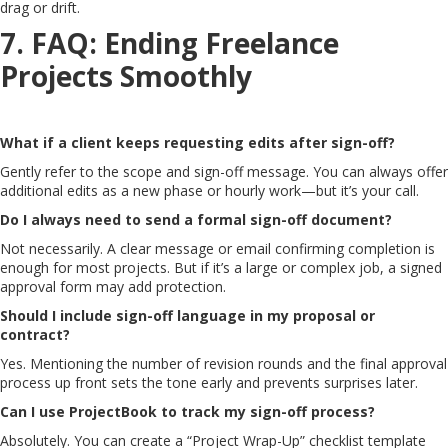
drag or drift.
7. FAQ: Ending Freelance
Projects Smoothly
What if a client keeps requesting edits after sign-off?
Gently refer to the scope and sign-off message. You can always offer
additional edits as a new phase or hourly work—but it’s your call.
Do I always need to send a formal sign-off document?
Not necessarily. A clear message or email confirming completion is
enough for most projects. But if it’s a large or complex job, a signed
approval form may add protection.
Should I include sign-off language in my proposal or
contract?
Yes. Mentioning the number of revision rounds and the final approval
process up front sets the tone early and prevents surprises later.
Can I use ProjectBook to track my sign-off process?
Absolutely. You can create a “Project Wrap-Up” checklist template