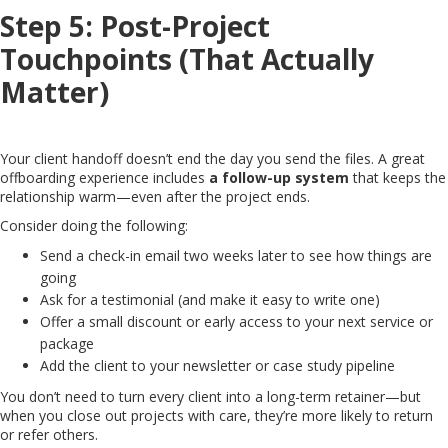
Step 5: Post-Project
Touchpoints (That Actually
Matter)
Your client handoff doesn’t end the day you send the files. A great
offboarding experience includes
a follow-up system
that keeps the
relationship warm—even after the project ends.
Consider doing the following:
Send a check-in email two weeks later to see how things are
going
Ask for a testimonial (and make it easy to write one)
Offer a small discount or early access to your next service or
package
Add the client to your newsletter or case study pipeline
You don’t need to turn every client into a long-term retainer—but
when you close out projects with care, they’re more likely to return
or refer others.