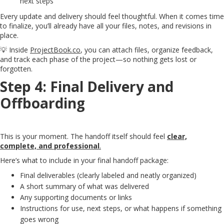
next steps
Every update and delivery should feel thoughtful. When it comes time
to finalize, you’ll already have all your files, notes, and revisions in
place.
💡 Inside
ProjectBook.co
, you can attach files, organize feedback,
and track each phase of the project—so nothing gets lost or
forgotten.
Step 4: Final Delivery and
Offboarding
This is your moment. The handoff itself should feel
clear,
complete, and professional
.
Here’s what to include in your final handoff package:
Final deliverables (clearly labeled and neatly organized)
A short summary of what was delivered
Any supporting documents or links
Instructions for use, next steps, or what happens if something
goes wrong