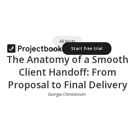
All blogs
Start free trial
October 10, 2025
The Anatomy of a Smooth
Client Handoff: From
Proposal to Final Delivery
Giorgia Christensen