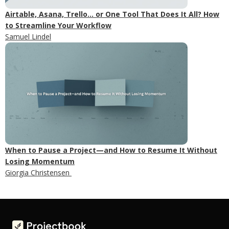
Airtable, Asana, Trello... or One Tool That Does It All? How
to Streamline Your Workflow
Samuel Lindel
When to Pause a Project—and How to Resume It Without
Losing Momentum
Giorgia Christensen