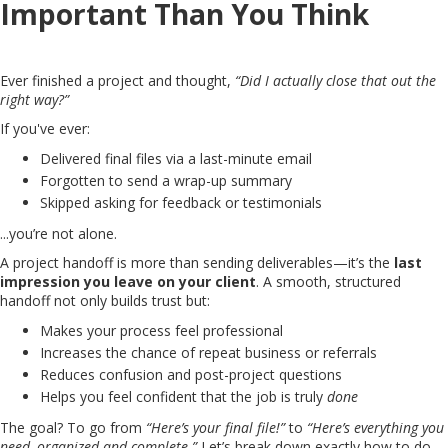
Important Than You Think
Ever finished a project and thought,
“Did I actually close that out the
right way?”
If you've ever:
Delivered final files via a last-minute email
Forgotten to send a wrap-up summary
Skipped asking for feedback or testimonials
...you’re not alone.
A project handoff is more than sending deliverables—it’s the
last
impression you leave on your client
. A smooth, structured
handoff not only builds trust but:
Makes your process feel professional
Increases the chance of repeat business or referrals
Reduces confusion and post-project questions
Helps you feel confident that the job is truly
done
The goal? To go from
“Here’s your final file!”
to
“Here’s everything you
need, organized and complete.”
Let’s break down exactly how to do