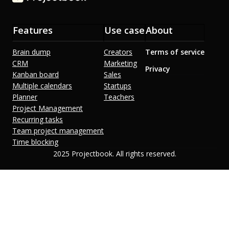
Features
Use case
About
Brain dump
Creators
Terms of service
CRM
Marketing
Privacy
Kanban board
Sales
Multiple calendars
Startups
Planner
Teachers
Project Management
Recurring tasks
Team project management
Time blocking
2025 Projectbook. All rights reserved.