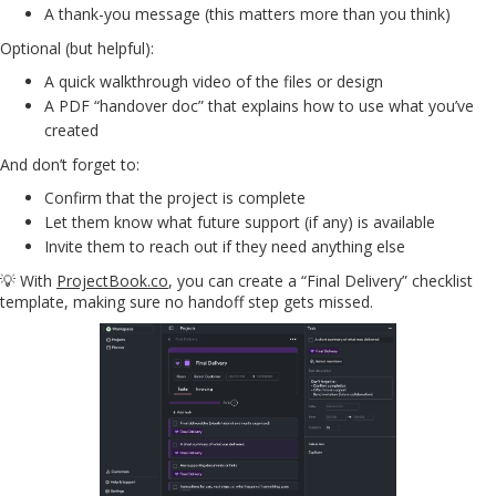
A thank-you message (this matters more than you think)
Optional (but helpful):
A quick walkthrough video of the files or design
A PDF “handover doc” that explains how to use what you’ve
created
And don’t forget to:
Confirm that the project is complete
Let them know what future support (if any) is available
Invite them to reach out if they need anything else
💡 With
ProjectBook.co
, you can create a “Final Delivery” checklist
template, making sure no handoff step gets missed.