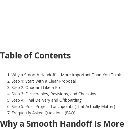
Table of Contents
Why a Smooth Handoff Is More Important Than You Think
Step 1: Start With a Clear Proposal
Step 2: Onboard Like a Pro
Step 3: Deliverables, Revisions, and Check-ins
Step 4: Final Delivery and Offboarding
Step 5: Post-Project Touchpoints (That Actually Matter)
Frequently Asked Questions (FAQ)
Why a Smooth Handoff Is More