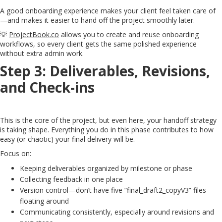
A good onboarding experience makes your client feel taken care of
—and makes it easier to hand off the project smoothly later.
💡
ProjectBook.co
allows you to create and reuse onboarding
workflows, so every client gets the same polished experience
without extra admin work.
Step 3: Deliverables, Revisions,
and Check-ins
This is the core of the project, but even here, your handoff strategy
is taking shape. Everything you do in this phase contributes to how
easy (or chaotic) your final delivery will be.
Focus on:
Keeping deliverables organized by milestone or phase
Collecting feedback in one place
Version control—don’t have five “final_draft2_copyV3” files
floating around
Communicating consistently, especially around revisions and