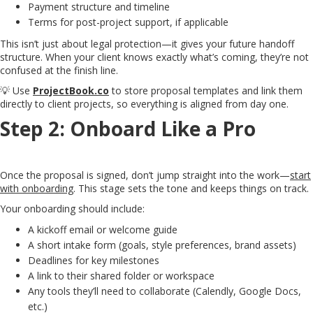
Payment structure and timeline
Terms for post-project support, if applicable
This isn’t just about legal protection—it gives your future handoff
structure. When your client knows exactly what’s coming, they’re not
confused at the finish line.
💡 Use
ProjectBook.co
to store proposal templates and link them
directly to client projects, so everything is aligned from day one.
Step 2: Onboard Like a Pro
Once the proposal is signed, don’t jump straight into the work—
start
with onboarding
. This stage sets the tone and keeps things on track.
Your onboarding should include:
A kickoff email or welcome guide
A short intake form (goals, style preferences, brand assets)
Deadlines for key milestones
A link to their shared folder or workspace
Any tools they’ll need to collaborate (Calendly, Google Docs,
etc.)