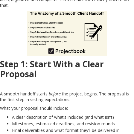
that.
Step 1: Start With a Clear
Proposal
A smooth handoff starts
before
the project begins. The proposal is
the first step in setting expectations.
What your proposal should include:
A clear description of what’s included (and what isn’t)
Milestones, estimated deadlines, and revision rounds
Final deliverables and what format they’ll be delivered in