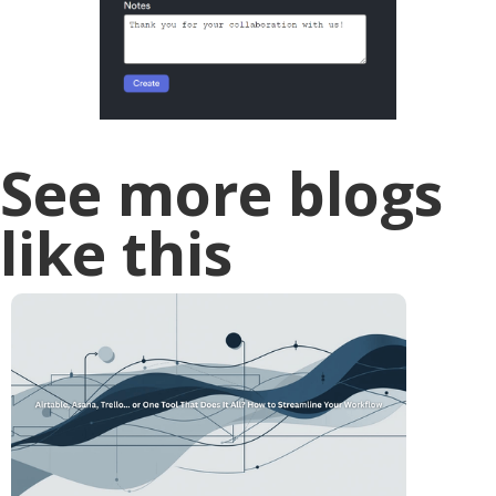
See more blogs
like this