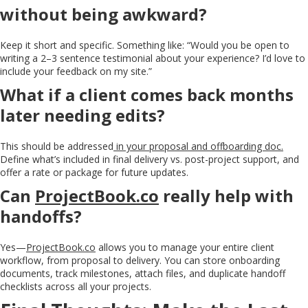
without being awkward?
Keep it short and specific. Something like: “Would you be open to
writing a 2–3 sentence testimonial about your experience? I’d love to
include your feedback on my site.”
What if a client comes back months
later needing edits?
This should be addressed
in your proposal and offboarding doc.
Define what’s included in final delivery vs. post-project support, and
offer a rate or package for future updates.
Can
ProjectBook.co
really help with
handoffs?
Yes—
ProjectBook.co
allows you to manage your entire client
workflow, from proposal to delivery. You can store onboarding
documents, track milestones, attach files, and duplicate handoff
checklists across all your projects.