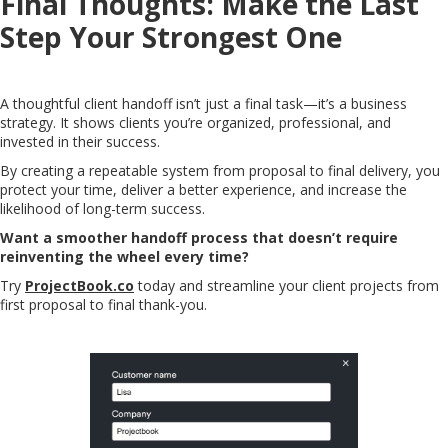
Final Thoughts: Make the Last
Step Your Strongest One
A thoughtful client handoff isn’t just a final task—it’s a business
strategy. It shows clients you’re organized, professional, and
invested in their success.
By creating a repeatable system from proposal to final delivery, you
protect your time, deliver a better experience, and increase the
likelihood of long-term success.
Want a smoother handoff process that doesn’t require
reinventing the wheel every time?
Try
ProjectBook.co
today and streamline your client projects from
first proposal to final thank-you.