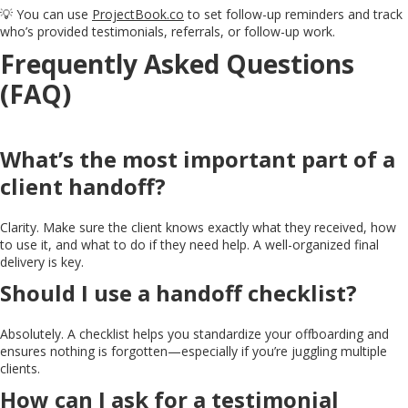
💡 You can use
ProjectBook.co
to set follow-up reminders and track
who’s provided testimonials, referrals, or follow-up work.
Frequently Asked Questions
(FAQ)
What’s the most important part of a
client handoff?
Clarity. Make sure the client knows exactly what they received, how
to use it, and what to do if they need help. A well-organized final
delivery is key.
Should I use a handoff checklist?
Absolutely. A checklist helps you standardize your offboarding and
ensures nothing is forgotten—especially if you’re juggling multiple
clients.
How can I ask for a testimonial