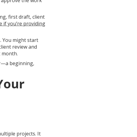
d approve the work
, first draft, client
 if you’re providing
. You might start
lient review and
t month.
er—a beginning,
Your
tiple projects. It