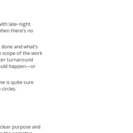
with late-night
when there’s no
s done and what’s
he scope of the work
ster turnaround
would happen—or
ne is quite sure
circles.
a clear purpose and