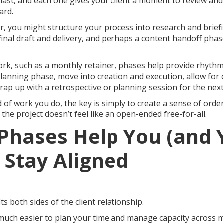
 last, and each one gives your client a moment to review an
ard.
r, you might structure your process into research and briefing
final draft and delivery, and
perhaps a content handoff phase
rk, such as a monthly retainer, phases help provide rhythm
lanning phase, move into creation and execution, allow for c
wrap up with a retrospective or planning session for the nex
 of work you do, the key is simply to create a sense of ord
he project doesn’t feel like an open-ended free-for-all.
Phases Help You (and 
) Stay Aligned
s both sides of the client relationship.
 much easier to plan your time and manage capacity across mul