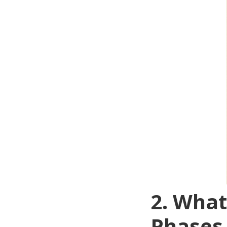
2. Wha
Phases