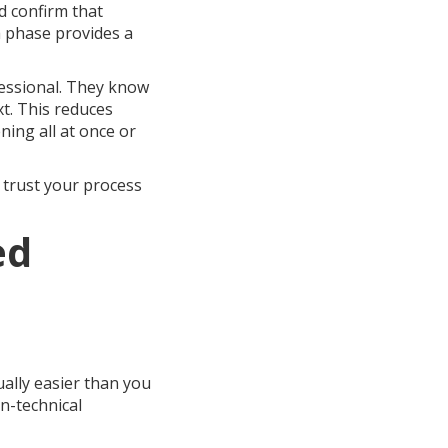
d confirm that
h phase provides a
fessional. They know
xt. This reduces
ing all at once or
 trust your process
ed
ually easier than you
on-technical