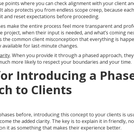
se points where you can check alignment with your client an
k. It also protects you from endless scope creep, because eac
isit and reset expectations before proceeding.
ases make the entire process feel more transparent and pro
e project, when their input is needed, and what’s coming ne
s the common client misconception that everything is happen
y available for last-minute changes.
arity
. When you provide it through a phased approach, they
ch more likely to respect your boundaries and your time.
 for Introducing a Phas
h to Clients
phases before, introducing this concept to your clients is us
ome the added clarity. The key is to explain it in friendly, n
on it as something that makes their experience better.