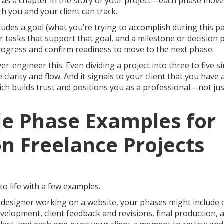
t as a chapter in the story of your project—each phase move
h you and your client can track.
cludes a goal (what you’re trying to accomplish during this pa
or tasks that support that goal, and a milestone or decision
progress and confirm readiness to move to the next phase.
er-engineer this. Even dividing a project into three to five 
 clarity and flow. And it signals to your client that you have
ich builds trust and positions you as a professional—not ju
le Phase Examples for
 Freelance Projects
 to life with a few examples.
ce designer working on a website, your phases might include 
velopment, client feedback and revisions, final production, 