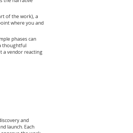
s the narrative
rt of the work), a
 point where you and
simple phases can
 a thoughtful
st a vendor reacting
discovery and
and launch. Each