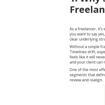
Freelan
As a freelancer, it’s
you want to say yes,
clear underlying st
Without a simple fr
Timelines drift, exp
feels like it will ne
and your client can
One of the most effe
segments that defin
review and realign.