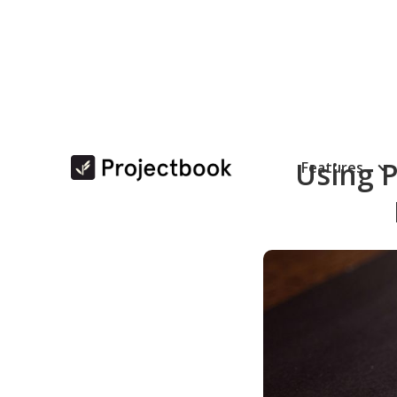
Using P
Features