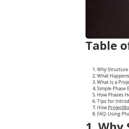
Table o
Why Structure 
What Happens
What Is a Proj
Simple Phase 
How Phases Hel
Tips for Intro
How
ProjectBo
FAQ: Using Pha
1. Why 