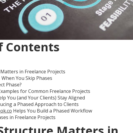
f Contents
Matters in Freelance Projects
 When You Skip Phases
ect Phase?
Examples for Common Freelance Projects
p You (and Your Clients) Stay Aligned
ducing a Phased Approach to Clients
ok.co
Helps You Build a Phased Workflow
ses in Freelance Projects
Structure Matters in