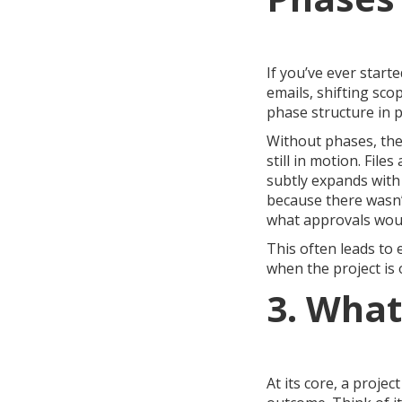
If you’ve ever start
emails, shifting sco
phase structure in p
Without phases, the 
still in motion. Fil
subtly expands with
because there wasn
what approvals wou
This often leads to 
when the project is o
3. What
At its core, a proje