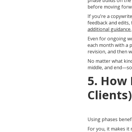
phase builds on the
before moving forw
If you’re a copywrite
feedback and edits, 
additional guidance.
Even for ongoing wo
each month with a p
revision, and then 
No matter what kind
middle, and end—so t
5. How 
Clients
Using phases benefit
For you, it makes it