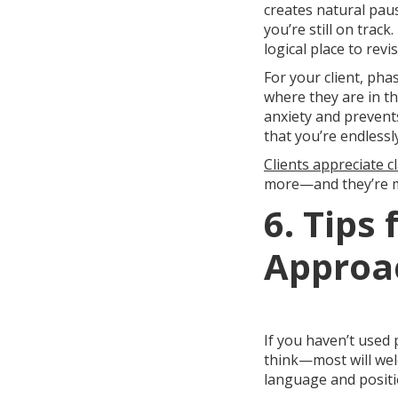
creates natural pau
you’re still on trac
logical place to rev
For your client, ph
where they are in th
anxiety and prevent
that you’re endlessl
Clients appreciate cl
more—and they’re mu
6. Tips
Approac
If you haven’t used 
think—most will welc
language and positi