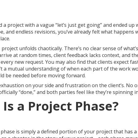
ed a project with a vague “let’s just get going” and ended up 
pe, and endless revisions, you’ve already felt what happens 
lace.
project unfolds chaotically. There’s no clear sense of what’
es arrive at random times, client feedback lacks context, and t
 every new request. You may also find that clients expect fa
’t a mutual understanding of when each part of the work 
ld be needed before moving forward.
exhaustion on your side and frustration on the client’s. No o
fficially “done,” and both parties feel like they’re spinning in 
 Is a Project Phase?
ct phase is simply a defined portion of your project that has 