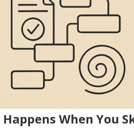
t Happens When You Sk