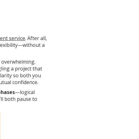
ient service
. After all,
lexibility—without a
e overwhelming.
ling a project that
clarity so both you
tual confidence.
phases
—logical
ll both pause to