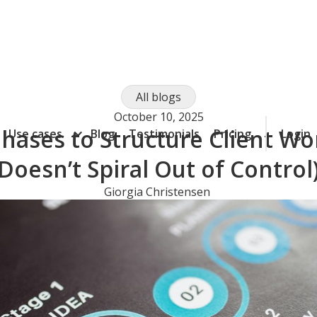
All blogs
October 10, 2025
hases to Structure Client Wor
Use cases
Blog
Testimonials
Pricing
Login
Doesn’t Spiral Out of Control
Giorgia Christensen