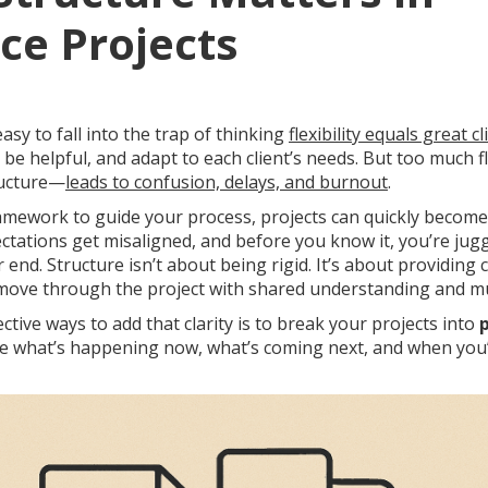
ce Projects
 easy to fall into the trap of thinking
flexibility equals great cl
 be helpful, and adapt to each client’s needs. But too much f
ructure—
leads to confusion, delays, and burnout
.
amework to guide your process, projects can quickly becom
ectations get misaligned, and before you know it, you’re jugg
ver end. Structure isn’t about being rigid. It’s about providing 
 move through the project with shared understanding and mu
ctive ways to add that clarity is to break your projects into
e what’s happening now, what’s coming next, and when you’