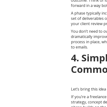
outcome. Think of i
forward in a way bot
A phase typically in
set of deliverables 
your client review 
You don’t need to ov
dramatically improve
process in place, wh
to emails.
4. Simp
Common
Let’s bring this idea
If you’re a freelan
strategy, concept de