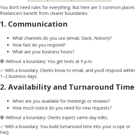
You don’t need rules for everything. But here are 5 common places
freelancers benefit from clearer boundaries:
1.
Communication
What channels do you use (email, Slack, Notion)?
How fast do you respond?
What are your business hours?
🛑 Without a boundary: You get texts at 9 p.m.
✅ With a boundary: Clients know to email, and you’ll respond within
1–2 business days.
2.
Availability and Turnaround Time
When are you available for meetings or reviews?
How much notice do you need for new requests?
🛑 Without a boundary: Clients expect same-day edits.
✅ With a boundary: You build turnaround time into your scope or
FAQ.