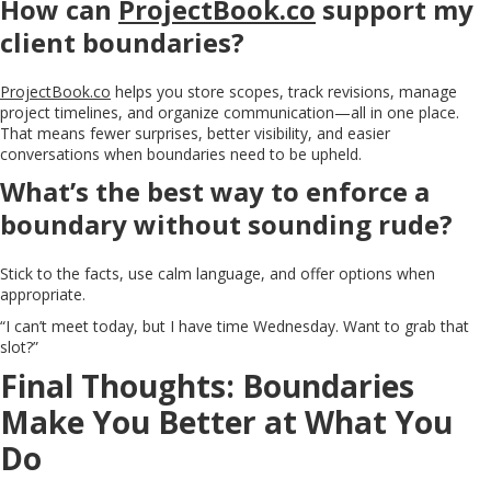
How can
ProjectBook.co
support my
client boundaries?
ProjectBook.co
helps you store scopes, track revisions, manage
project timelines, and organize communication—all in one place.
That means fewer surprises, better visibility, and easier
conversations when boundaries need to be upheld.
What’s the best way to enforce a
boundary without sounding rude?
Stick to the facts, use calm language, and offer options when
appropriate.
“I can’t meet today, but I have time Wednesday. Want to grab that
slot?”
Final Thoughts: Boundaries
Make You Better at What You
Do