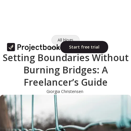
All blogs
Start free trial
October 10, 2025
Setting Boundaries Without
Burning Bridges: A
Freelancer’s Guide
Giorgia Christensen