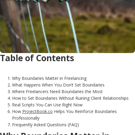
Table of Contents
Why Boundaries Matter in Freelancing
What Happens When You Don’t Set Boundaries
Where Freelancers Need Boundaries the Most
How to Set Boundaries Without Ruining Client Relationships
Real Scripts You Can Use Right Now
How
ProjectBook.co
Helps You Reinforce Boundaries
Professionally
Frequently Asked Questions (FAQ)