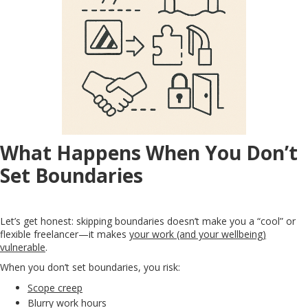
What Happens When You Don’t
Set Boundaries
Let’s get honest: skipping boundaries doesn’t make you a “cool” or
flexible freelancer—it makes
your work (and your wellbeing)
vulnerable
.
When you don’t set boundaries, you risk:
Scope creep
Blurry work hours