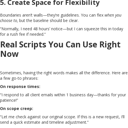
5.
Create Space for Flexibility
Boundaries aren’t walls—they’re guidelines. You can flex
when you
choose to,
but the baseline should be clear.
“Normally, I need 48 hours’ notice—but I can squeeze this in today
for a rush fee if needed.”
Real Scripts You Can Use Right
Now
Sometimes, having the right words makes all the difference. Here are
a few go-to phrases:
On response times:
“I respond to all client emails within 1 business day—thanks for your
patience!”
On scope creep:
“Let me check against our original scope. If this is a new request, I’ll
send a quick estimate and timeline adjustment.”