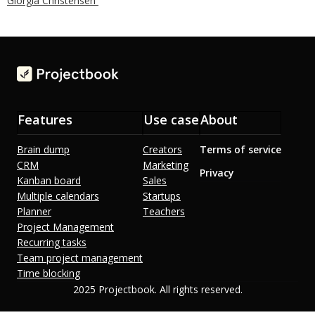
Giorgia Christensen
Features
Use case
About
Brain dump
Creators
Terms of service
CRM
Marketing
Privacy
Kanban board
Sales
Multiple calendars
Startups
Planner
Teachers
Project Management
Recurring tasks
Team project management
Time blocking
2025 Projectbook. All rights reserved.