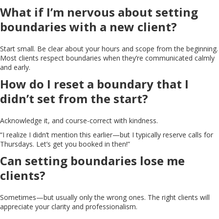
What if I’m nervous about setting
boundaries with a new client?
Start small. Be clear about your hours and scope from the beginning.
Most clients respect boundaries when they’re communicated calmly
and early.
How do I reset a boundary that I
didn’t set from the start?
Acknowledge it, and course-correct with kindness.
“I realize I didn’t mention this earlier—but I typically reserve calls for
Thursdays. Let’s get you booked in then!”
Can setting boundaries lose me
clients?
Sometimes—but usually only the wrong ones. The right clients will
appreciate your clarity and professionalism.