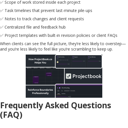
✅ Scope of work stored inside each project
✅ Task timelines that prevent last-minute pile-ups
✅ Notes to track changes and client requests
✅ Centralized file and feedback hub
✅ Project templates with built-in revision policies or client FAQs
When clients can see the full picture, they’re less likely to overstep—
and you’re less likely to feel like you’re scrambling to keep up.
Frequently Asked Questions
(FAQ)