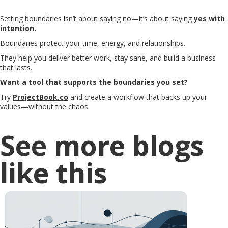
Setting boundaries isn’t about saying no—it’s about saying
yes with
intention.
Boundaries protect your time, energy, and relationships.
They help you deliver better work, stay sane, and build a business
that lasts.
Want a tool that supports the boundaries you set?
Try
ProjectBook.co
and create a workflow that backs up your
values—without the chaos.
See more blogs
like this