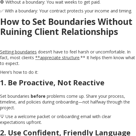
🛑 Without a boundary: You wait weeks to get paid.
✅ With a boundary: Your contract protects your income and timing.
How to Set Boundaries Without
Ruining Client Relationships
Setting boundaries
doesn’t have to feel harsh or uncomfortable. In
fact, most clients
**appreciate structure
.** It helps them know what
to expect.
Here’s how to do it:
1.
Be Proactive, Not Reactive
Set boundaries
before
problems come up. Share your process,
timeline, and policies during onboarding—not halfway through the
project.
💡 Use a welcome packet or onboarding email with clear
expectations upfront.
2.
Use Confident, Friendly Language