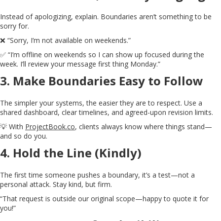
Instead of apologizing, explain. Boundaries aren’t something to be
sorry for.
❌ “Sorry, I’m not available on weekends.”
✅ “I’m offline on weekends so I can show up focused during the
week. I’ll review your message first thing Monday.”
3.
Make Boundaries Easy to Follow
The simpler your systems, the easier they are to respect. Use a
shared dashboard, clear timelines, and agreed-upon revision limits.
💡 With
ProjectBook.co
, clients always know where things stand—
and so do you.
4.
Hold the Line (Kindly)
The first time someone pushes a boundary, it’s a test—not a
personal attack. Stay kind, but firm.
“That request is outside our original scope—happy to quote it for
you!”