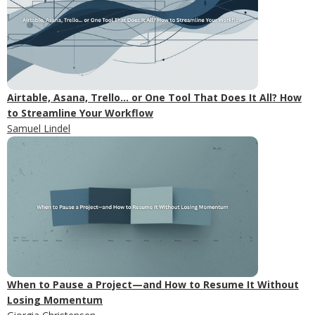
Airtable, Asana, Trello... or One Tool That Does It All? How
to Streamline Your Workflow
Samuel Lindel
When to Pause a Project—and How to Resume It Without
Losing Momentum