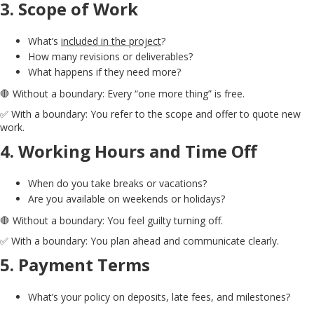
3.
Scope of Work
What’s
included in the project
?
How many revisions or deliverables?
What happens if they need more?
🛑 Without a boundary: Every “one more thing” is free.
✅ With a boundary: You refer to the scope and offer to quote new
work.
4.
Working Hours and Time Off
When do you take breaks or vacations?
Are you available on weekends or holidays?
🛑 Without a boundary: You feel guilty turning off.
✅ With a boundary: You plan ahead and communicate clearly.
5.
Payment Terms
What’s your policy on deposits, late fees, and milestones?