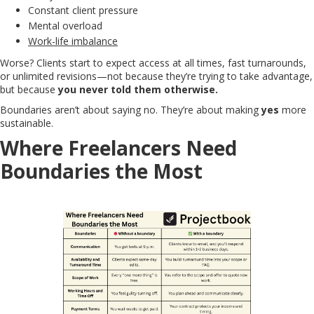
Constant client pressure
Mental overload
Work-life imbalance
Worse? Clients start to expect access at all times, fast turnarounds,
or unlimited revisions—not because they’re trying to take advantage,
but because
you never told them otherwise.
Boundaries aren’t about saying no. They’re about making
yes
more
sustainable.
Where Freelancers Need
Boundaries the Most