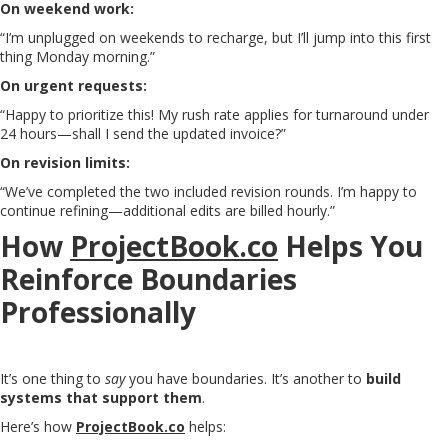
On weekend work:
“I’m unplugged on weekends to recharge, but I’ll jump into this first
thing Monday morning.”
On urgent requests:
“Happy to prioritize this! My rush rate applies for turnaround under
24 hours—shall I send the updated invoice?”
On revision limits:
“We’ve completed the two included revision rounds. I’m happy to
continue refining—additional edits are billed hourly.”
How
ProjectBook.co
Helps You
Reinforce Boundaries
Professionally
It’s one thing to
say
you have boundaries. It’s another to
build
systems that support them
.
Here’s how
ProjectBook.co
helps: