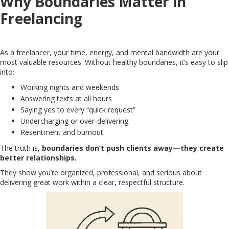
Why Boundaries Matter in
Freelancing
As a freelancer, your time, energy, and mental bandwidth are your
most valuable resources. Without healthy boundaries, it’s easy to slip
into:
Working nights and weekends
Answering texts at all hours
Saying yes to every “quick request”
Undercharging or over-delivering
Resentment and burnout
The truth is,
boundaries don’t push clients away—they create
better relationships.
They show you’re organized, professional, and serious about
delivering great work within a clear, respectful structure.