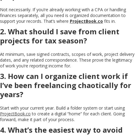
Not necessarily. If you’re already working with a CPA or handling
finances separately, all you need is organized documentation to
support your records. That’s where
ProjectBook.co
fits in.
2. What should I save from client
projects for tax season?
At minimum, save signed contracts, scopes of work, project delivery
dates, and any related correspondence. These prove the legitimacy
of work you’re reporting income for.
3. How can I organize client work if
I’ve been freelancing chaotically for
years?
Start with your current year. Build a folder system or start using
ProjectBook.co
to create a digital “home” for each client. Going
forward, make it part of your process.
4. What’s the easiest way to avoid