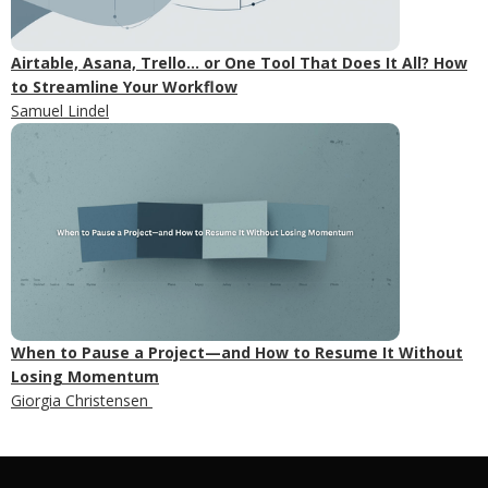
Airtable, Asana, Trello... or One Tool That Does It All? How
to Streamline Your Workflow
Samuel Lindel
When to Pause a Project—and How to Resume It Without
Losing Momentum
Giorgia Christensen