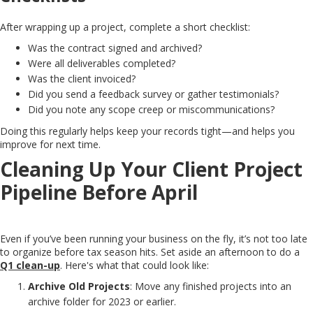
After wrapping up a project, complete a short checklist:
Was the contract signed and archived?
Were all deliverables completed?
Was the client invoiced?
Did you send a feedback survey or gather testimonials?
Did you note any scope creep or miscommunications?
Doing this regularly helps keep your records tight—and helps you
improve for next time.
Cleaning Up Your Client Project
Pipeline Before April
Even if you’ve been running your business on the fly, it’s not too late
to organize before tax season hits. Set aside an afternoon to do a
Q1 clean-up
. Here's what that could look like:
Archive Old Projects
: Move any finished projects into an
archive folder for 2023 or earlier.