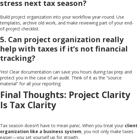
stress next tax season?
Build project organization into your workflow year-round. Use
templates, archive old work, and make reviewing part of your end-
of-project checklist.
5. Can project organization really
help with taxes if it’s not financial
tracking?
Yes! Clear documentation can save you hours during tax prep and
protect you in the case of an audit. Think of it as the “source
material” for all your reporting.
Final Thoughts: Project Clarity
Is Tax Clarity
Tax season doesn’t have to mean panic. When you treat your
client
organization like a business system
, you not only make taxes
easier—you set yourself up for growth.