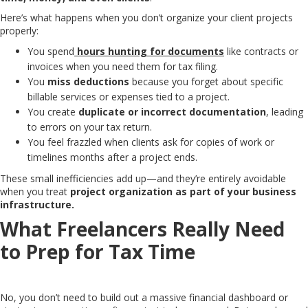
Here’s what happens when you don’t organize your client projects
properly:
You spend
hours hunting for documents
like contracts or
invoices when you need them for tax filing.
You
miss deductions
because you forget about specific
billable services or expenses tied to a project.
You create
duplicate or incorrect documentation
, leading
to errors on your tax return.
You feel frazzled when clients ask for copies of work or
timelines months after a project ends.
These small inefficiencies add up—and they’re entirely avoidable
when you treat
project organization as part of your business
infrastructure.
What Freelancers Really Need
to Prep for Tax Time
No, you don’t need to build out a massive financial dashboard or