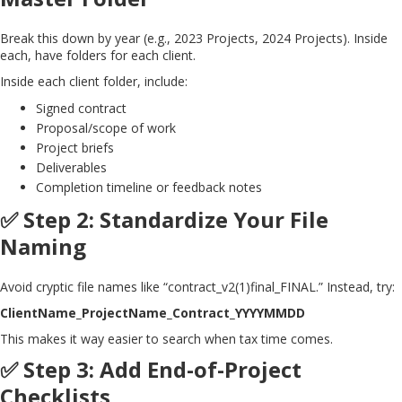
Break this down by year (e.g., 2023 Projects, 2024 Projects). Inside
each, have folders for each client.
Inside each client folder, include:
Signed contract
Proposal/scope of work
Project briefs
Deliverables
Completion timeline or feedback notes
✅ Step 2: Standardize Your File
Naming
Avoid cryptic file names like “contract_v2(1)final_FINAL.” Instead, try:
ClientName_ProjectName_Contract_YYYYMMDD
This makes it way easier to search when tax time comes.
✅ Step 3: Add End-of-Project
Checklists