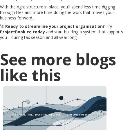
With the right structure in place, you’ll spend less time digging
through files and more time doing the work that moves your
business forward.
🚀
Ready to streamline your project organization?
Try
ProjectBook.co
today
and start building a system that supports
you—during tax season and all year long.
See more blogs
like this