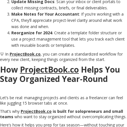
Update Missing Docs
: Scan your inbox or client portals to
collect missing contracts, briefs, or final deliverables.
Make Notes for Your Accountant
: If you’re working with a
CPA, they’ll appreciate project-level clarity around what work
was done and when.
Reorganize for 2024
: Create a template folder structure or
use a project management tool that lets you track each client
with reusable boards or templates.
💡 In
ProjectBook.co
, you can create a standardized workflow for
every new client, keeping things organized from the start.
How
ProjectBook.co
Helps You
Stay Organized Year-Round
Let’s be real: managing projects and clients as a freelancer can feel
like juggling 15 browser tabs at once.
That’s why
ProjectBook.co
is built for solopreneurs and small
teams
who want to stay organized without overcomplicating things.
Here’s how it helps you prep for tax season—without touching your