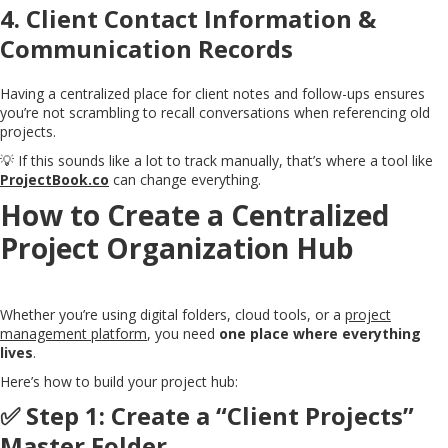
4.
Client Contact Information &
Communication Records
Having a centralized place for client notes and follow-ups ensures
you’re not scrambling to recall conversations when referencing old
projects.
💡 If this sounds like a lot to track manually, that’s where a tool like
ProjectBook.co
can change everything.
How to Create a Centralized
Project Organization Hub
Whether you’re using digital folders, cloud tools, or a
project
management platform
, you need
one place where everything
lives
.
Here’s how to build your project hub:
✅ Step 1: Create a “Client Projects”
Master Folder