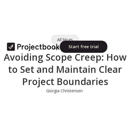
All blogs
Start free trial
April 2, 2025
Avoiding Scope Creep: How
to Set and Maintain Clear
Project Boundaries
Giorgia Christensen