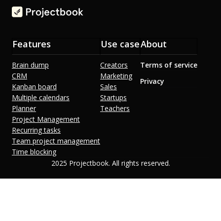
Features
Use case
About
Brain dump
Creators
Terms of service
CRM
Marketing
Privacy
Kanban board
Sales
Multiple calendars
Startups
Planner
Teachers
Project Management
Recurring tasks
Team project management
Time blocking
2025 Projectbook. All rights reserved.