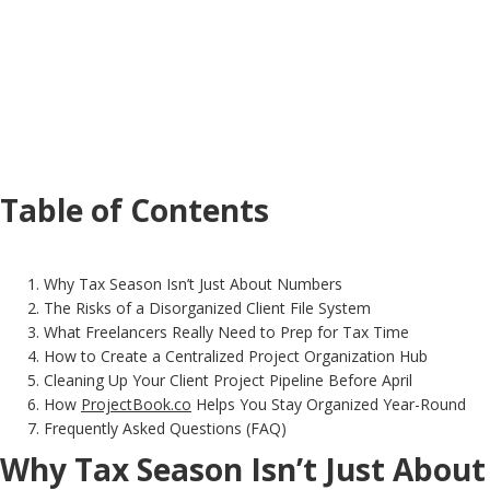
Table of Contents
Why Tax Season Isn’t Just About Numbers
The Risks of a Disorganized Client File System
What Freelancers Really Need to Prep for Tax Time
How to Create a Centralized Project Organization Hub
Cleaning Up Your Client Project Pipeline Before April
How
ProjectBook.co
Helps You Stay Organized Year-Round
Frequently Asked Questions (FAQ)
Why Tax Season Isn’t Just About