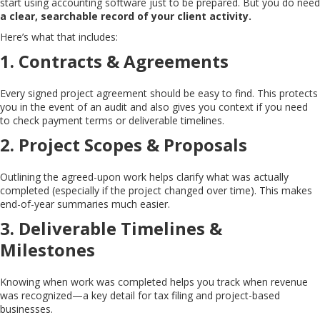
start using accounting software just to be prepared. But you do need
a clear, searchable record of your client activity.
Here’s what that includes:
1.
Contracts & Agreements
Every signed project agreement should be easy to find. This protects
you in the event of an audit and also gives you context if you need
to check payment terms or deliverable timelines.
2.
Project Scopes & Proposals
Outlining the agreed-upon work helps clarify what was actually
completed (especially if the project changed over time). This makes
end-of-year summaries much easier.
3.
Deliverable Timelines &
Milestones
Knowing when work was completed helps you track when revenue
was recognized—a key detail for tax filing and project-based
businesses.