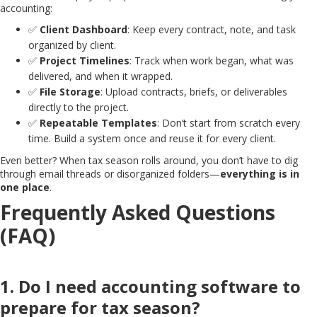
accounting:
✅
Client Dashboard
: Keep every contract, note, and task
organized by client.
✅
Project Timelines
: Track when work began, what was
delivered, and when it wrapped.
✅
File Storage
: Upload contracts, briefs, or deliverables
directly to the project.
✅
Repeatable Templates
: Don’t start from scratch every
time. Build a system once and reuse it for every client.
Even better? When tax season rolls around, you don’t have to dig
through email threads or disorganized folders—
everything is in
one place
.
Frequently Asked Questions
(FAQ)
1. Do I need accounting software to
prepare for tax season?