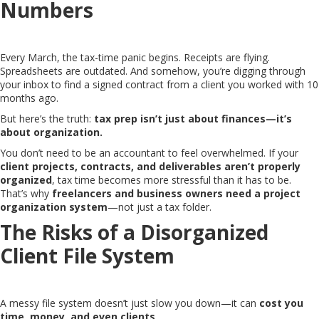
Numbers
Every March, the tax-time panic begins. Receipts are flying.
Spreadsheets are outdated. And somehow, you’re digging through
your inbox to find a signed contract from a client you worked with 10
months ago.
But here’s the truth:
tax prep isn’t just about finances—it’s
about organization.
You don’t need to be an accountant to feel overwhelmed. If your
client projects, contracts, and deliverables aren’t properly
organized
, tax time becomes more stressful than it has to be.
That’s why
freelancers and business owners need a project
organization system
—not just a tax folder.
The Risks of a Disorganized
Client File System
A messy file system doesn’t just slow you down—it can
cost you
time, money, and even clients
.