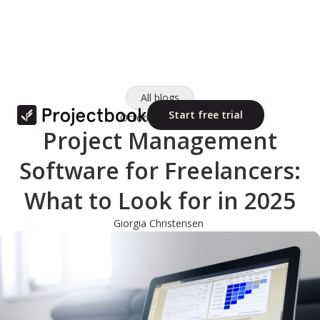
All blogs
Start free trial
October 10, 2025
Project Management
Software for Freelancers:
What to Look for in 2025
Giorgia Christensen