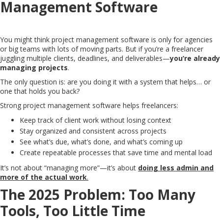
Management Software
You might think project management software is only for agencies
or big teams with lots of moving parts. But if you’re a freelancer
juggling multiple clients, deadlines, and deliverables—
you’re already
managing projects
.
The only question is: are you doing it with a system that helps… or
one that holds you back?
Strong project management software helps freelancers:
Keep track of client work without losing context
Stay organized and consistent across projects
See what’s due, what’s done, and what’s coming up
Create repeatable processes that save time and mental load
It’s not about “managing more”—it’s about
doing less admin and
more of the actual work
.
The 2025 Problem: Too Many
Tools, Too Little Time