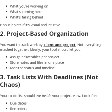
What you’re working on
What’s coming next
What’s falling behind
Bonus points if it’s visual and intuitive.
2.
Project-Based Organization
You want to track work by
client and project
.
Not everything
mashed together. Ideally, your tool should let you:
Assign deliverables per project
Store notes and files in one place
Monitor status and timeline
3.
Task Lists With Deadlines (Not
Chaos)
Your to-do list should live
inside
your project view. Look for:
Due dates
Reminders