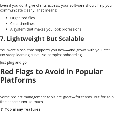
Even if you don’t give clients access, your software should help you
communicate clearly.
That means:
Organized files
Clear timelines
A system that makes you look professional
7.
Lightweight But Scalable
You want a tool that supports you now—and grows with you later.
No steep learning curve. No complex onboarding.
Just plug and go.
Red Flags to Avoid in Popular
Platforms
Some project management tools are great—for teams. But for solo
freelancers? Not so much.
🚩
Too many features