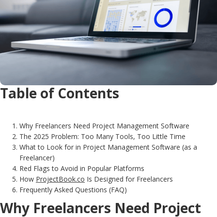
Table of Contents
Why Freelancers Need Project Management Software
The 2025 Problem: Too Many Tools, Too Little Time
What to Look for in Project Management Software (as a
Freelancer)
Red Flags to Avoid in Popular Platforms
How
ProjectBook.co
Is Designed for Freelancers
Frequently Asked Questions (FAQ)
Why Freelancers Need Project