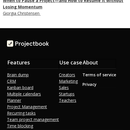
When to Pause a Project—and How to Resume It Without
Losing Momentum
Giorgia Christensen
Features
Use case
About
Brain dump
Creators
Terms of service
CRM
Marketing
Privacy
Kanban board
Sales
Multiple calendars
Startups
Planner
Teachers
Project Management
Recurring tasks
Team project management
Time blocking