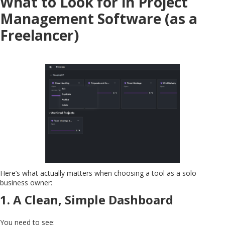
What to Look for in Project
Management Software (as a
Freelancer)
Here’s what actually matters when choosing a tool as a solo
business owner:
1.
A Clean, Simple Dashboard
You need to see: