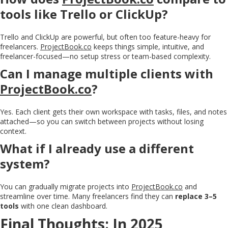
tools like Trello or ClickUp?
Trello and ClickUp are powerful, but often too feature-heavy for
freelancers.
ProjectBook.co
keeps things simple, intuitive, and
freelancer-focused—no setup stress or team-based complexity.
Can I manage multiple clients with
ProjectBook.co
?
Yes. Each client gets their own workspace with tasks, files, and notes
attached—so you can switch between projects without losing
context.
What if I already use a different
system?
You can gradually migrate projects into
ProjectBook.co
and
streamline over time. Many freelancers find they can
replace 3–5
tools
with one clean dashboard.
Final Thoughts: In 2025,