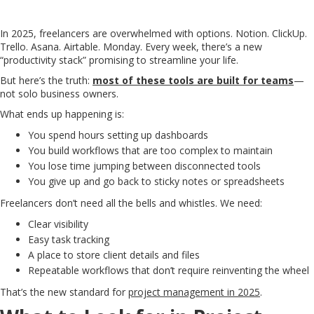
In 2025, freelancers are overwhelmed with options. Notion. ClickUp.
Trello. Asana. Airtable. Monday. Every week, there’s a new
“productivity stack” promising to streamline your life.
But here’s the truth:
most of these tools are built for teams
—
not solo business owners.
What ends up happening is:
You spend hours setting up dashboards
You build workflows that are too complex to maintain
You lose time jumping between disconnected tools
You give up and go back to sticky notes or spreadsheets
Freelancers don’t need all the bells and whistles. We need:
Clear visibility
Easy task tracking
A place to store client details and files
Repeatable workflows that don’t require reinventing the wheel
That’s the new standard for
project management in 2025
.