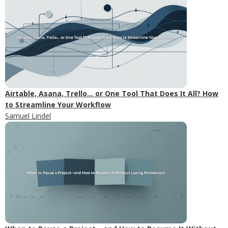
Airtable, Asana, Trello... or One Tool That Does It All? How
to Streamline Your Workflow
Samuel Lindel