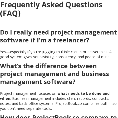
Frequently Asked Questions
(FAQ)
Do I really need project management
software if I’m a freelancer?
Yes—especially if you're juggling multiple clients or deliverables. A
good system gives you visibility, consistency, and peace of mind.
What’s the difference between
project management and business
management software?
Project management focuses on
what needs to be done and
when
. Business management includes client records, contracts,
notes, and back-office systems.
ProjectBook.co
combines both—so
you don’t need separate tools.
How does
ProjectBook.co
compare to