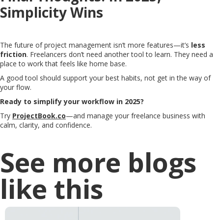
Simplicity Wins
The future of project management isn’t more features—it’s
less
friction
. Freelancers don’t need another tool to learn. They need a
place to work that feels like home base.
A good tool should support your best habits, not get in the way of
your flow.
Ready to simplify your workflow in 2025?
Try
ProjectBook.co
—and manage your freelance business with
calm, clarity, and confidence.
See more blogs
like this