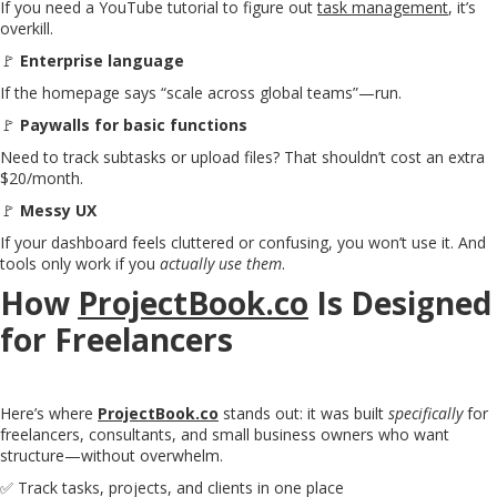
If you need a YouTube tutorial to figure out
task management
, it’s
overkill.
🚩
Enterprise language
If the homepage says “scale across global teams”—run.
🚩
Paywalls for basic functions
Need to track subtasks or upload files? That shouldn’t cost an extra
$20/month.
🚩
Messy UX
If your dashboard feels cluttered or confusing, you won’t use it. And
tools only work if you
actually use them
.
How
ProjectBook.co
Is Designed
for Freelancers
Here’s where
ProjectBook.co
stands out: it was built
specifically
for
freelancers, consultants, and small business owners who want
structure—without overwhelm.
✅ Track tasks, projects, and clients in one place