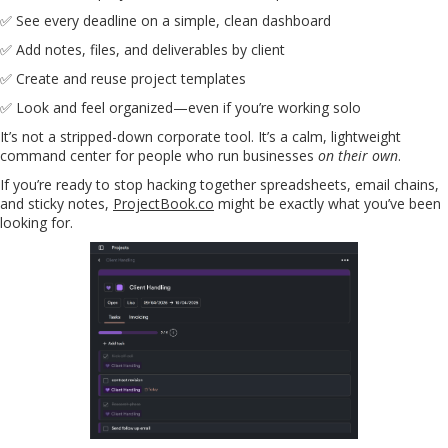
✅ See every deadline on a simple, clean dashboard
✅ Add notes, files, and deliverables by client
✅ Create and reuse project templates
✅ Look and feel organized—even if you’re working solo
It’s not a stripped-down corporate tool. It’s a calm, lightweight
command center for people who run businesses
on their own
.
If you’re ready to stop hacking together spreadsheets, email chains,
and sticky notes,
ProjectBook.co
might be exactly what you’ve been
looking for.