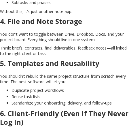
Subtasks and phases
Without this, it’s just another note app.
4.
File and Note Storage
You don’t want to toggle between Drive, Dropbox, Docs, and your
project board. Everything should live in one system.
Think: briefs, contracts, final deliverables, feedback notes—all linked
to the right client or task.
5.
Templates and Reusability
You shouldn’t rebuild the same project structure from scratch every
time. The best software will let you:
Duplicate project workflows
Reuse task lists
Standardize your onboarding, delivery, and follow-ups
6.
Client-Friendly (Even If They Never
Log In)