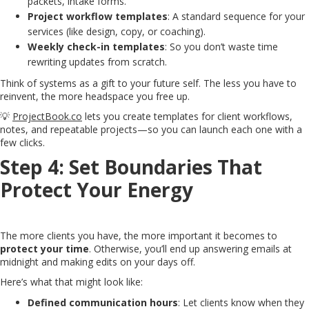
packets, intake forms.
Project workflow templates
: A standard sequence for your
services (like design, copy, or coaching).
Weekly check-in templates
: So you don’t waste time
rewriting updates from scratch.
Think of systems as a gift to your future self. The less you have to
reinvent, the more headspace you free up.
💡
ProjectBook.co
lets you create templates for client workflows,
notes, and repeatable projects—so you can launch each one with a
few clicks.
Step 4: Set Boundaries That
Protect Your Energy
The more clients you have, the more important it becomes to
protect your time
. Otherwise, you’ll end up answering emails at
midnight and making edits on your days off.
Here’s what that might look like:
Defined communication hours
: Let clients know when they