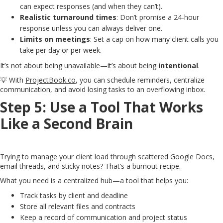
can expect responses (and when they can’t).
Realistic turnaround times
: Don’t promise a 24-hour
response unless you can always deliver one.
Limits on meetings
: Set a cap on how many client calls you
take per day or per week.
It’s not about being unavailable—it’s about being
intentional
.
💡 With
ProjectBook.co
, you can schedule reminders, centralize
communication, and avoid losing tasks to an overflowing inbox.
Step 5: Use a Tool That Works
Like a Second Brain
Trying to manage your client load through scattered Google Docs,
email threads, and sticky notes? That’s a burnout recipe.
What you need is a centralized hub—a tool that helps you:
Track tasks by client and deadline
Store all relevant files and contracts
Keep a record of communication and project status