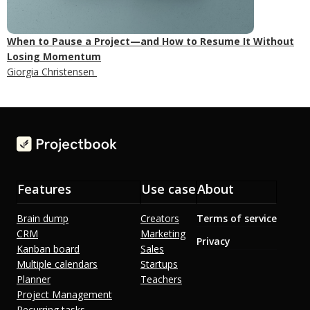
When to Pause a Project—and How to Resume It Without
Losing Momentum
Giorgia Christensen
Features
Use case
About
Brain dump
Creators
Terms of service
CRM
Marketing
Privacy
Kanban board
Sales
Multiple calendars
Startups
Planner
Teachers
Project Management
Recurring tasks