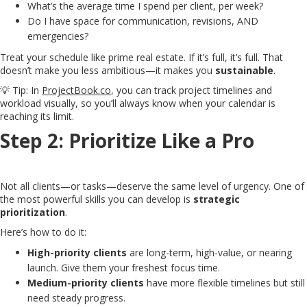
What’s the average time I spend per client, per week?
Do I have space for communication, revisions, AND
emergencies?
Treat your schedule like prime real estate. If it’s full, it’s full. That
doesn’t make you less ambitious—it makes you
sustainable
.
💡 Tip: In
ProjectBook.co
, you can track project timelines and
workload visually, so you’ll always know when your calendar is
reaching its limit.
Step 2: Prioritize Like a Pro
Not all clients—or tasks—deserve the same level of urgency. One of
the most powerful skills you can develop is
strategic
prioritization
.
Here’s how to do it:
High-priority clients
are long-term, high-value, or nearing
launch. Give them your freshest focus time.
Medium-priority clients
have more flexible timelines but still
need steady progress.