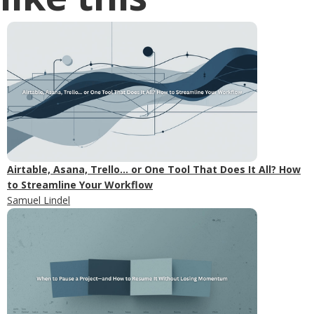
Airtable, Asana, Trello... or One Tool That Does It All? How
to Streamline Your Workflow
Samuel Lindel