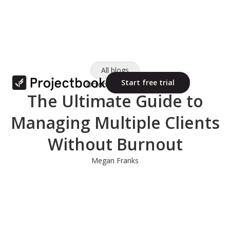
All blogs
Start free trial
October 10, 2025
The Ultimate Guide to
Managing Multiple Clients
Without Burnout
Megan Franks