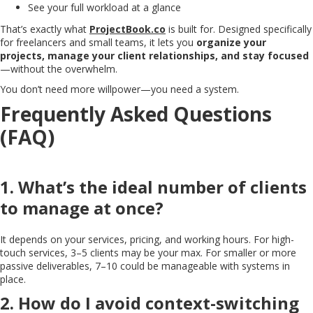
See your full workload at a glance
That’s exactly what
ProjectBook.co
is built for. Designed specifically
for freelancers and small teams, it lets you
organize your
projects, manage your client relationships, and stay focused
—without the overwhelm.
You don’t need more willpower—you need a system.
Frequently Asked Questions
(FAQ)
1. What’s the ideal number of clients
to manage at once?
It depends on your services, pricing, and working hours. For high-
touch services, 3–5 clients may be your max. For smaller or more
passive deliverables, 7–10 could be manageable with systems in
place.
2. How do I avoid context-switching