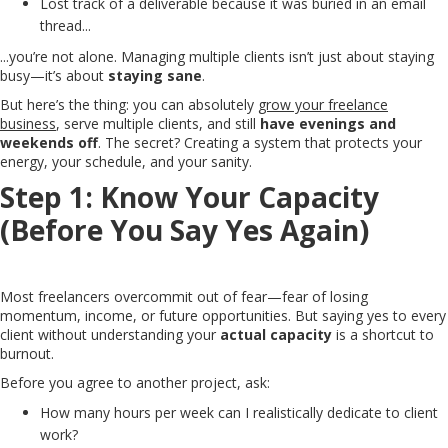
Lost track of a deliverable because it was buried in an email
thread...
...you’re not alone. Managing multiple clients isn’t just about staying
busy—it’s about
staying sane
.
But here’s the thing: you can absolutely
grow your freelance
business
, serve multiple clients, and still
have evenings and
weekends off
. The secret? Creating a system that protects your
energy, your schedule, and your sanity.
Step 1: Know Your Capacity
(Before You Say Yes Again)
Most freelancers overcommit out of fear—fear of losing
momentum, income, or future opportunities. But saying yes to every
client without understanding your
actual capacity
is a shortcut to
burnout.
Before you agree to another project, ask:
How many hours per week can I realistically dedicate to client
work?