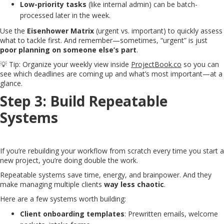
Low-priority tasks
(like internal admin) can be batch-
processed later in the week.
Use the
Eisenhower Matrix
(urgent vs. important) to quickly assess
what to tackle first. And remember—sometimes, “urgent” is just
poor planning on someone else’s part
.
💡 Tip: Organize your weekly view inside
ProjectBook.co
so you can
see which deadlines are coming up and what’s most important—at a
glance.
Step 3: Build Repeatable
Systems
If you’re rebuilding your workflow from scratch every time you start a
new project, you’re doing double the work.
Repeatable systems save time, energy, and brainpower. And they
make managing multiple clients
way less chaotic
.
Here are a few systems worth building:
Client onboarding templates
: Prewritten emails, welcome