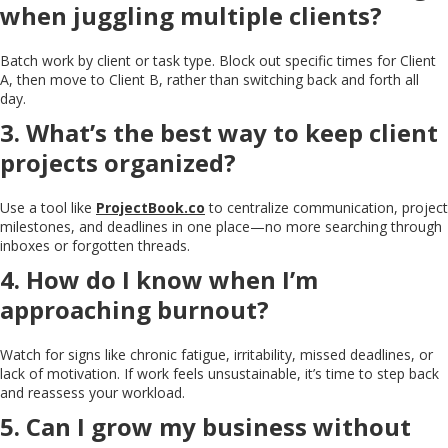
when juggling multiple clients?
Batch work by client or task type. Block out specific times for Client
A, then move to Client B, rather than switching back and forth all
day.
3. What’s the best way to keep client
projects organized?
Use a tool like
ProjectBook.co
to centralize communication, project
milestones, and deadlines in one place—no more searching through
inboxes or forgotten threads.
4. How do I know when I’m
approaching burnout?
Watch for signs like chronic fatigue, irritability, missed deadlines, or
lack of motivation. If work feels unsustainable, it’s time to step back
and reassess your workload.
5. Can I grow my business without