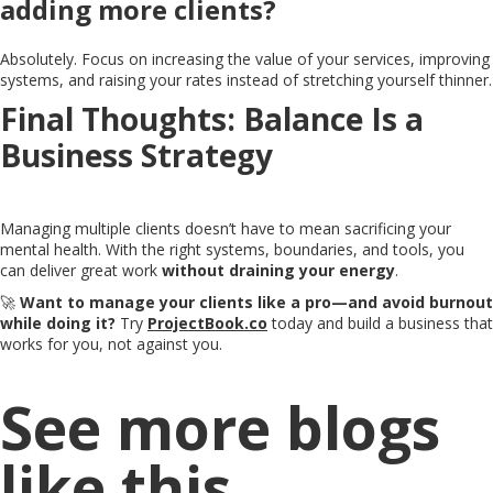
adding more clients?
Absolutely. Focus on increasing the value of your services, improving
systems, and raising your rates instead of stretching yourself thinner.
Final Thoughts: Balance Is a
Business Strategy
Managing multiple clients doesn’t have to mean sacrificing your
mental health. With the right systems, boundaries, and tools, you
can deliver great work
without draining your energy
.
🚀
Want to manage your clients like a pro—and avoid burnout
while doing it?
Try
ProjectBook.co
today and build a business that
works for you, not against you.
See more blogs
like this