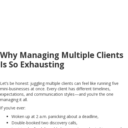
Why Managing Multiple Clients
Is So Exhausting
Let’s be honest: juggling multiple clients can feel like running five
mini-businesses at once. Every client has different timelines,
expectations, and communication styles—and you’re the one
managing it all.
If you’ve ever:
Woken up at 2 a.m. panicking about a deadline,
Double-booked two discovery calls,