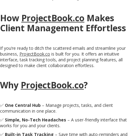
How
ProjectBook.co
Makes
Client Management Effortless
If you’re ready to ditch the scattered emails and streamline your
business,
ProjectBook.co
is built for you. It offers an intuitive
interface, task tracking tools, and project planning features, all
designed to make client collaboration effortless.
Why
ProjectBook.co
?
✅
One Central Hub
– Manage projects, tasks, and client
communication in one place.
✅
Simple, No-Tech Headaches
– A user-friendly interface that
works for you and your clients.
✅
Built-in Task Tracking
– Save time with auto-reminders and