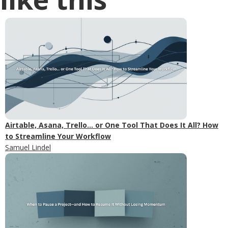
Airtable, Asana, Trello... or One Tool That Does It All? How
to Streamline Your Workflow
Samuel Lindel