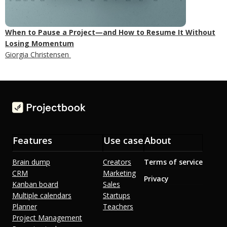
When to Pause a Project—and How to Resume It Without
Losing Momentum
Giorgia Christensen
Features
Use case
About
Brain dump
Creators
Terms of service
CRM
Marketing
Privacy
Kanban board
Sales
Multiple calendars
Startups
Planner
Teachers
Project Management