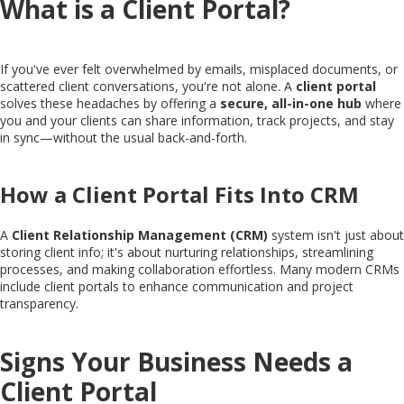
What is a Client Portal?
If you've ever felt overwhelmed by emails, misplaced documents, or
scattered client conversations, you're not alone. A
client portal
solves these headaches by offering a
secure, all-in-one hub
where
you and your clients can share information, track projects, and stay
in sync—without the usual back-and-forth.
How a Client Portal Fits Into CRM
A
Client Relationship Management (CRM)
system isn't just about
storing client info; it's about nurturing relationships, streamlining
processes, and making collaboration effortless. Many modern CRMs
include client portals to enhance communication and project
transparency.
Signs Your Business Needs a
Client Portal