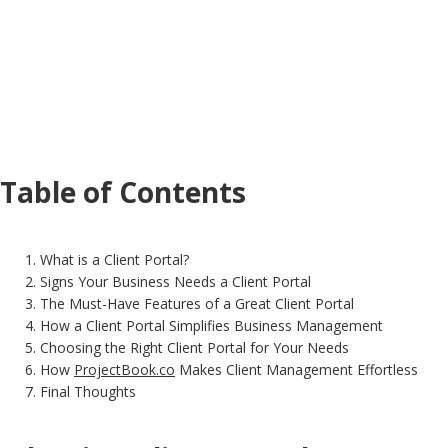
Table of Contents
What is a Client Portal?
Signs Your Business Needs a Client Portal
The Must-Have Features of a Great Client Portal
How a Client Portal Simplifies Business Management
Choosing the Right Client Portal for Your Needs
How
ProjectBook.co
Makes Client Management Effortless
Final Thoughts