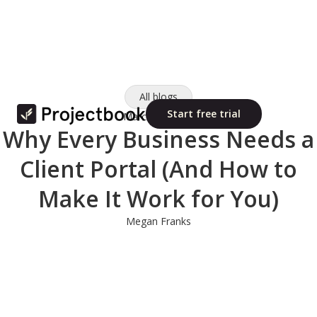
All blogs
Start free trial
March 11, 2025
Why Every Business Needs a
Client Portal (And How to
Make It Work for You)
Megan Franks