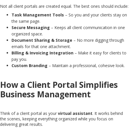
Not all client portals are created equal. The best ones should include:
Task Management Tools
– So you and your clients stay on
the same page.
Secure Messaging
– Keeps all client communication in one
organized space.
Document Sharing & Storage
– No more digging through
emails for that one attachment.
Billing & Invoicing Integration
– Make it easy for clients to
pay you.
Custom Branding
– Maintain a professional, cohesive look.
How a Client Portal Simplifies
Business Management
Think of a client portal as your
virtual assistant
. It works behind
the scenes, keeping everything organized while you focus on
delivering great results.