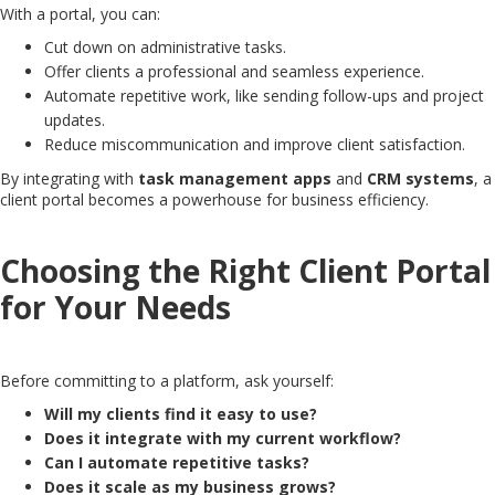
With a portal, you can:
Cut down on administrative tasks.
Offer clients a professional and seamless experience.
Automate repetitive work, like sending follow-ups and project
updates.
Reduce miscommunication and improve client satisfaction.
By integrating with
task management apps
and
CRM systems
, a
client portal becomes a powerhouse for business efficiency.
Choosing the Right Client Portal
for Your Needs
Before committing to a platform, ask yourself:
Will my clients find it easy to use?
Does it integrate with my current workflow?
Can I automate repetitive tasks?
Does it scale as my business grows?