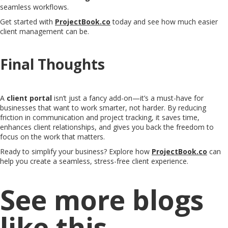
seamless workflows.
Get started with
ProjectBook.co
today and see how much easier
client management can be.
Final Thoughts
A
client portal
isn’t just a fancy add-on—it’s a must-have for
businesses that want to work smarter, not harder. By reducing
friction in communication and project tracking, it saves time,
enhances client relationships, and gives you back the freedom to
focus on the work that matters.
Ready to simplify your business? Explore how
ProjectBook.co
can
help you create a seamless, stress-free client experience.
See more blogs
like this