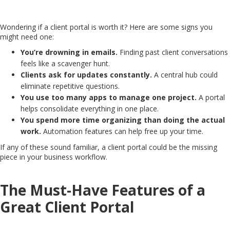
Wondering if a client portal is worth it? Here are some signs you
might need one:
You’re drowning in emails.
Finding past client conversations
feels like a scavenger hunt.
Clients ask for updates constantly.
A central hub could
eliminate repetitive questions.
You use too many apps to manage one project.
A portal
helps consolidate everything in one place.
You spend more time organizing than doing the actual
work.
Automation features can help free up your time.
If any of these sound familiar, a client portal could be the missing
piece in your business workflow.
The Must-Have Features of a
Great Client Portal