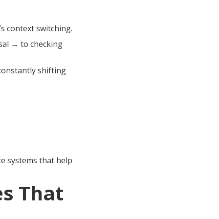
’s
context switching
.
sal → to checking
 constantly shifting
e systems that help
s That