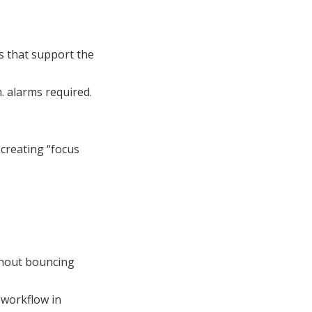
s that support the
. alarms required.
s creating “focus
thout bouncing
 workflow in