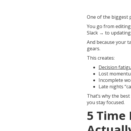
One of the biggest p
You go from editing
Slack → to updating 
And because your tas
gears.
This creates:
Decision fatig
Lost moment
Incomplete wo
Late nights “c
That’s why the best
you stay focused.
5 Time
Actual