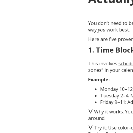
You don’t need to b
way
you
work best.
Here are five prove
1.
Time Bloc
This involves
schedu
zones” in your calen
Example:
Monday 10–12: 
Tuesday 2–4: 
Friday 9–11: A
💡 Why it works: Yo
around.
💡 Try it: Use color