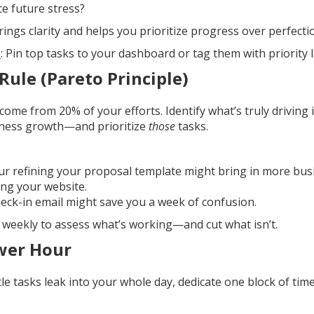
ce future stress?
brings clarity and helps you prioritize progress over perfecti
o
: Pin top tasks to your dashboard or tag them with priority l
Rule (Pareto Principle)
come from 20% of your efforts. Identify what’s truly driving 
siness growth—and prioritize
those
tasks.
r refining your proposal template might bring in more bu
ng your website.
eck-in email might save you a week of confusion.
e weekly to assess what’s working—and cut what isn’t.
wer Hour
ttle tasks leak into your whole day, dedicate one block of tim