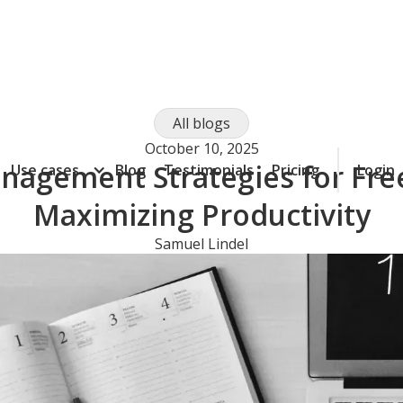
All blogs
October 10, 2025
agement Strategies for Fre
Use cases
Blog
Testimonials
Pricing
Login
Maximizing Productivity
Samuel Lindel