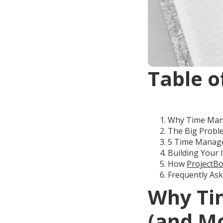
Table o
Why Time Mana
The Big Proble
5 Time Manage
Building Your 
How
ProjectBo
Frequently As
Why Ti
(and Mo