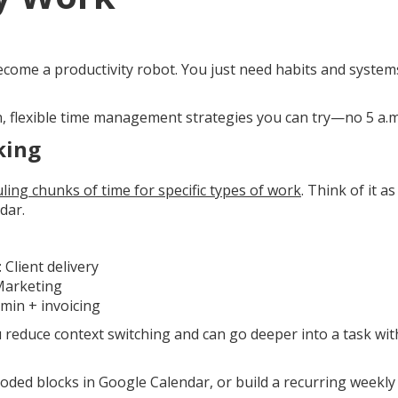
ecome a productivity robot. You just need habits and system
n, flexible time management strategies you can try—no 5 a.m
king
ling chunks of time for specific types of work
. Think of it a
dar.
Client delivery
Marketing
dmin + invoicing
u reduce context switching and can go deeper into a task wi
-coded blocks in Google Calendar, or build a recurring weekly