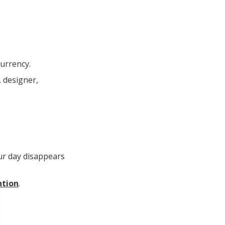
currency.
, designer,
our day disappears
ntion
.