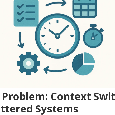
 Problem: Context Swi
attered Systems