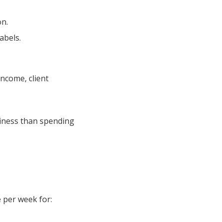
on.
abels.
income, client
siness than spending
e per week for: