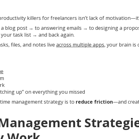
roductivity killers for freelancers isn’t lack of motivation—it
 a blog post → to answering emails → to designing a propo
your task list → and back again.
ks, files, and notes live
across multiple apps
, your brain is
ue
um
rk
atching up” on everything you missed
 time management strategy is to
reduce friction
—and creat
 Management Strategie
ly Work