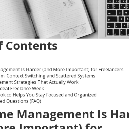
f Contents
gement Is Harder (and More Important) for Freelancers
m: Context Switching and Scattered Systems
ment Strategies That Actually Work
Ideal Freelance Week
ok.co
Helps You Stay Focused and Organized
ked Questions (FAQ)
me Management Is Ha
re Important) for