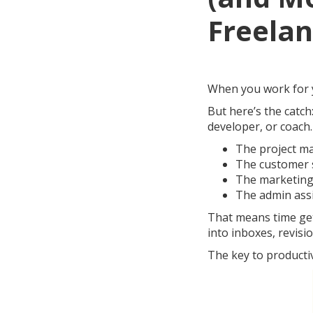
Freelan
When you work for yo
But here’s the catch:
developer, or coach.
The project m
The customer 
The marketin
The admin ass
That means time get
into inboxes, revisio
The key to productiv