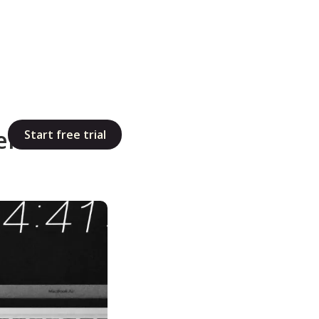
elancers:
Start free trial