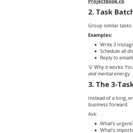
ProjectBook.co
.
2.
Task Batc
Group similar tasks 
Examples:
Write 3 Instag
Schedule all d
Reply to emails
💡 Why it works: Yo
and
mental energy.
3.
The 3-Tas
Instead of a long, en
business forward.
Ask:
What’s urgent
What’s import