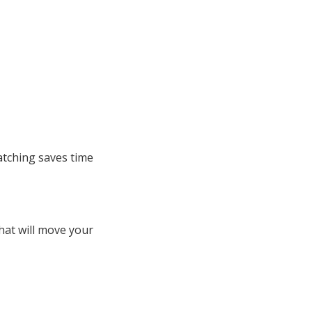
atching saves time
hat will move your