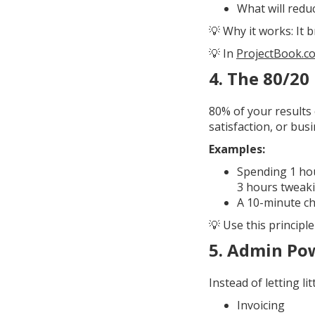
What will redu
💡 Why it works: It 
💡 In
ProjectBook.c
4.
The 80/20 
80% of your results 
satisfaction, or bu
Examples:
Spending 1 hou
3 hours tweaki
A 10-minute ch
💡 Use this principl
5.
Admin Po
Instead of letting li
Invoicing