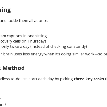
hing
and tackle them all at once.
ram captions in one sitting
iscovery calls on Thursdays
 only twice a day (instead of checking constantly)
ur brain uses less energy when it’s doing similar work—so b
k Method
dless to-do list, start each day by picking
three key tasks
t
?
ant?