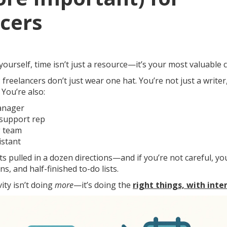
cers
urself, time isn’t just a resource—it’s your most valuable 
 freelancers don’t just wear one hat. You’re not just a writer
 You’re also:
anager
support rep
g team
istant
s pulled in a dozen directions—and if you’re not careful, y
ns, and half-finished to-do lists.
ity isn’t doing
more
—it’s doing the
right things, with inte