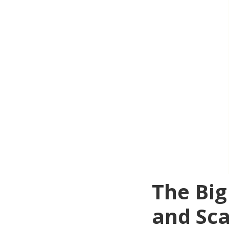
The Big
and Sc