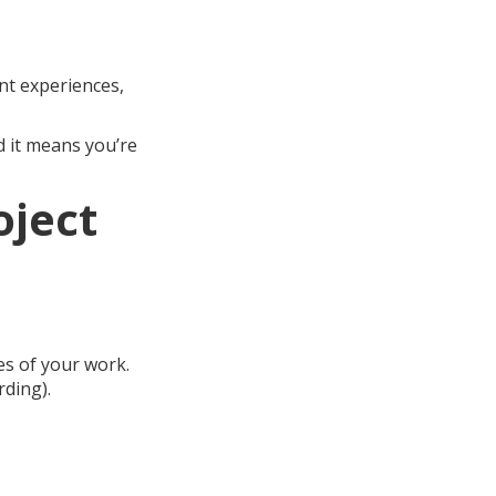
nt experiences,
 it means you’re
oject
es of your work.
rding).