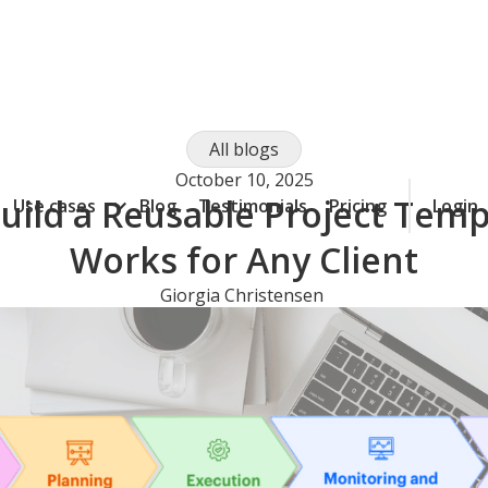
All blogs
October 10, 2025
uild a Reusable Project Temp
Use cases
Blog
Testimonials
Pricing
Login
Works for Any Client
Giorgia Christensen