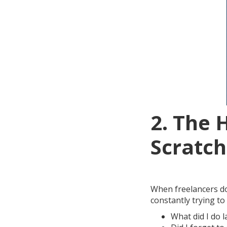
2. The 
Scratch
When freelancers don
constantly trying t
What did I do l