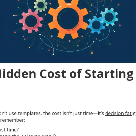
Hidden Cost of Startin
’t use templates, the cost isn’t just time—it’s
decision fati
o remember:
ast time?