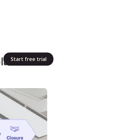
late That
Start free trial