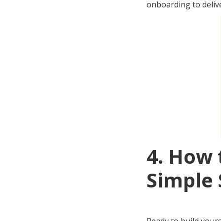
onboarding to delive
4. How 
Simple 