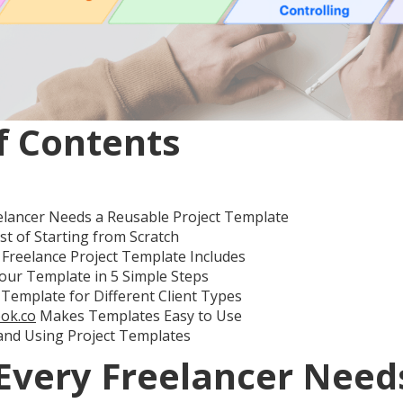
f Contents
elancer Needs a Reusable Project Template
t of Starting from Scratch
Freelance Project Template Includes
our Template in 5 Simple Steps
Template for Different Client Types
ok.co
Makes Templates Easy to Use
and Using Project Templates
Every Freelancer Need