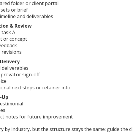
ared folder or client portal
sets or brief
imeline and deliverables
tion & Review
 task A
t or concept
feedback
 revisions
 Delivery
l deliverables
pproval or sign-off
ice
ional next steps or retainer info
p-Up
estimonial
les
ect notes for future improvement
 by industry, but the structure stays the same: guide the c