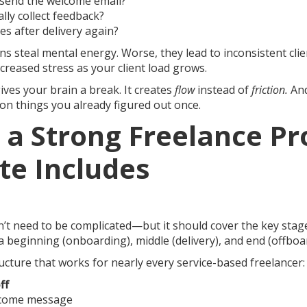
o send the welcome email?
lly collect feedback?
s after delivery again?
s steal mental energy. Worse, they lead to inconsistent clie
creased stress as your client load grows.
ives your brain a break. It creates
flow
instead of
friction.
And
on things you already figured out once.
 a Strong Freelance Pr
te Includes
’t need to be complicated—but it should cover the key stag
 beginning (onboarding), middle (delivery), and end (offboa
ucture that works for nearly every service-based freelancer:
ff
come message