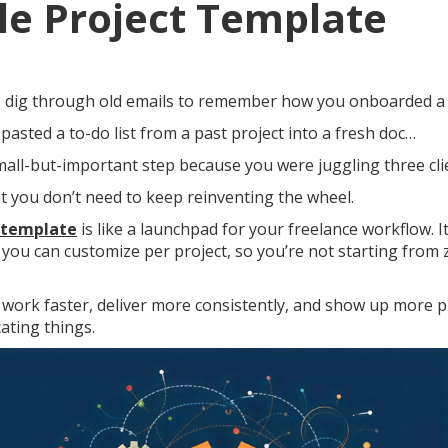
e Project Template
to dig through old emails to remember how you onboarded a 
 pasted a to-do list from a past project into a fresh doc…
small-but-important step because you were juggling three cl
t you don’t need to keep reinventing the wheel.
 template
is like a launchpad for your freelance workflow. It
e you can customize per project, so you’re not starting from 
work faster, deliver more consistently, and show up more 
ating things.