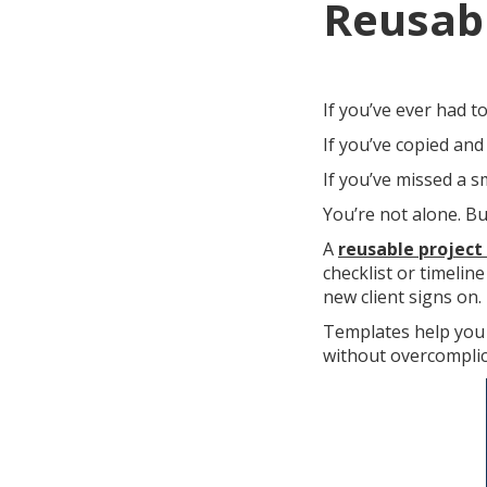
Reusabl
If you’ve ever had 
If you’ve copied and
If you’ve missed a 
You’re not alone. Bu
A
reusable project
checklist or timelin
new client signs on.
Templates help you 
without overcomplic