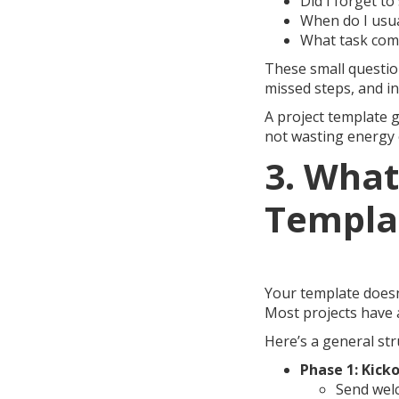
Did I forget t
When do I usua
What task come
These small question
missed steps, and in
A project template g
not wasting energy 
3. What
Templa
Your template doesn
Most projects have a
Here’s a general str
Phase 1: Kicko
Send wel