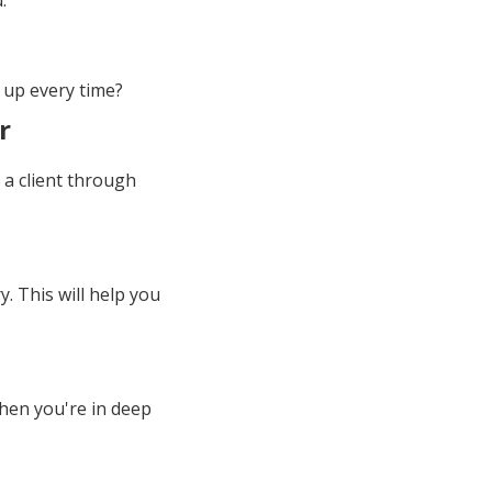
.
 up every time?
r
g a client through
. This will help you
 when you're in deep