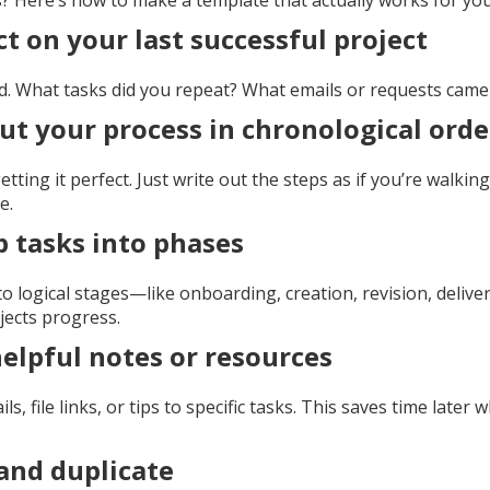
s? Here’s how to make a template that actually works for you
ct on your last successful project
. What tasks did you repeat? What emails or requests came
 out your process in chronological orde
tting it perfect. Just write out the steps as if you’re walkin
e.
p tasks into phases
o logical stages—like onboarding, creation, revision, delivery
jects progress.
helpful notes or resources
s, file links, or tips to specific tasks. This saves time later
 and duplicate