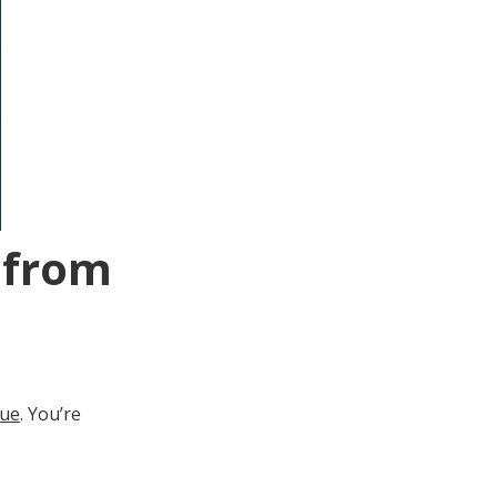
g from
gue
. You’re