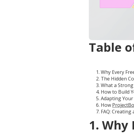
Table o
Why Every Fre
The Hidden Cos
What a Strong 
How to Build Y
Adapting Your 
How
ProjectBo
FAQ: Creating 
1. Why 