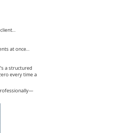
client…
ients at once…
’s a structured
zero every time a
professionally—