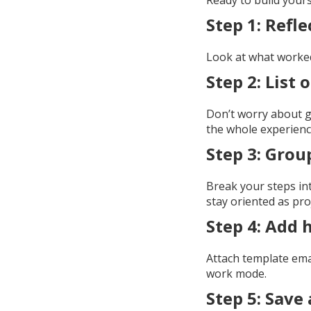
Ready to build your
Step 1: Refle
Look at what worked
Step 2: List
Don’t worry about ge
the whole experienc
Step 3: Grou
Break your steps int
stay oriented as pro
Step 4: Add 
Attach template email
work mode.
Step 5: Save