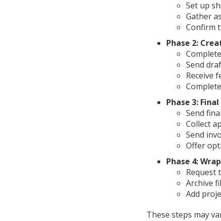
Set up sh
Gather as
Confirm t
Phase 2: Crea
Complete
Send draf
Receive 
Complete
Phase 3: Final
Send fina
Collect a
Send invo
Offer opt
Phase 4: Wra
Request t
Archive fi
Add proj
These steps may vary