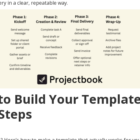
ry in a clear, repeatable way.
to Build Your Template
Steps