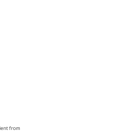
lient from